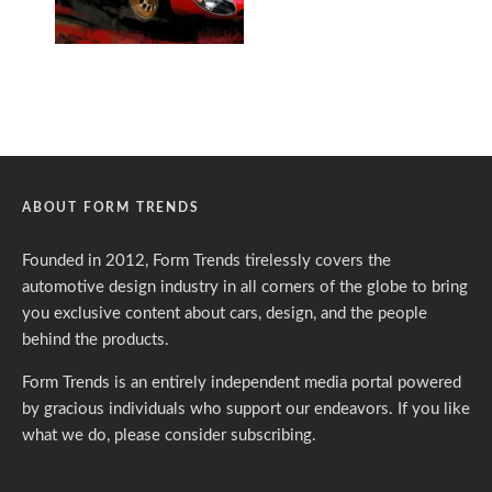
ABOUT FORM TRENDS
Founded in 2012, Form Trends tirelessly covers the
automotive design industry in all corners of the globe to bring
you exclusive content about cars, design, and the people
behind the products.
Form Trends is an entirely independent media portal powered
by gracious individuals who support our endeavors. If you like
what we do,
please consider subscribing.