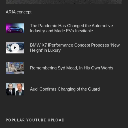
ARIA concept
The Pandemic Has Changed the Automotive
Industry and Made EVs Inevitable
BMW X7 iPerformance Concept Proposes ‘New
Height’ in Luxury
Remembering Syd Mead, In His Own Words
Audi Confirms Changing of the Guard
POPULAR YOUTUBE UPLOAD