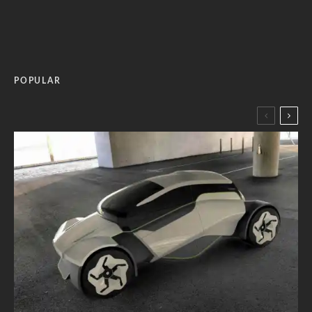
POPULAR