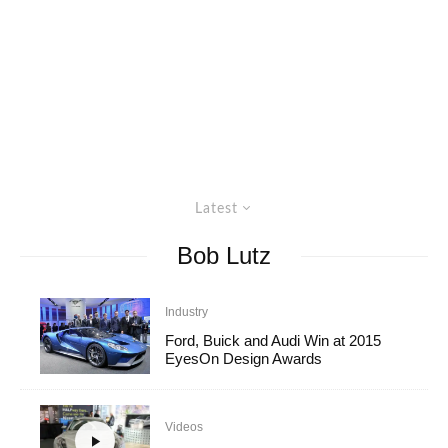
Latest
Bob Lutz
Industry
Ford, Buick and Audi Win at 2015
EyesOn Design Awards
Videos