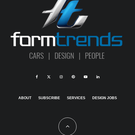
ABOUT
SUBSCRIBE
SERVICES
DESIGN JOBS