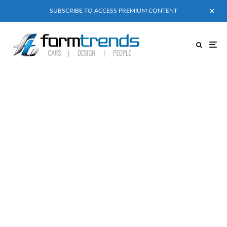
SUBSCRIBE TO ACCESS PREMIUM CONTENT