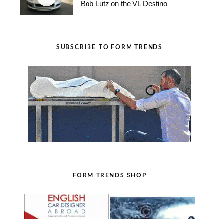
Bob Lutz on the VL Destino
SUBSCRIBE TO FORM TRENDS
FORM TRENDS SHOP