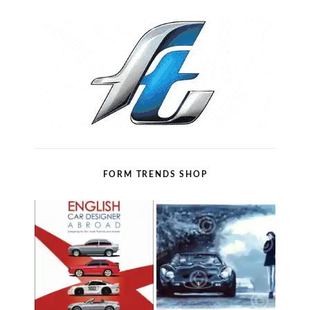
FORM TRENDS SHOP