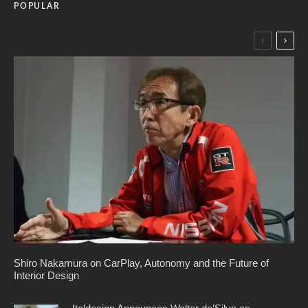
POPULAR
Shiro Nakamura on CarPlay, Autonomy and the Future of
Interior Design