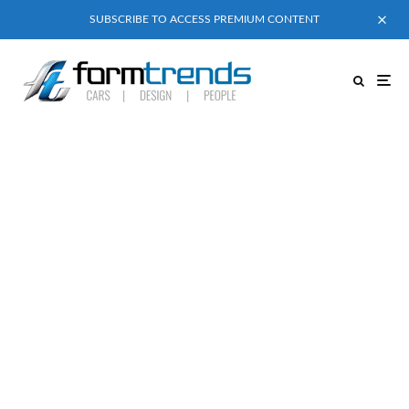
SUBSCRIBE TO ACCESS PREMIUM CONTENT