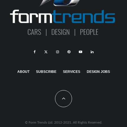
ABOUT
SUBSCRIBE
SERVICES
DESIGN JOBS
© Form Trends Ltd. 2012-2021. All Rights Reserved.