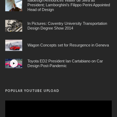
Italdesign Announces Walter de’Silva as
President; Lamborghini’s Filippo Perini Appointed
Head of Design
In Pictures: Coventry University Transportation
Design Degree Show 2014
Wagon Concepts set for Resurgence in Geneva
Toyota ED2 President Ian Cartabiano on Car
Design Post-Pandemic
POPULAR YOUTUBE UPLOAD
Video
Player