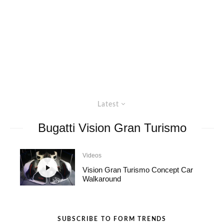
Latest
Bugatti Vision Gran Turismo
Videos
Vision Gran Turismo Concept Car
Walkaround
SUBSCRIBE TO FORM TRENDS