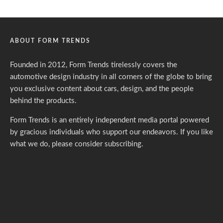
ABOUT FORM TRENDS
Founded in 2012, Form Trends tirelessly covers the
automotive design industry in all corners of the globe to bring
you exclusive content about cars, design, and the people
behind the products.
Form Trends is an entirely independent media portal powered
by gracious individuals who support our endeavors. If you like
what we do,
please consider subscribing.