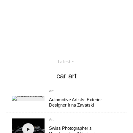
Latest
car art
Art
Automotive Artists: Exterior
Designer Irina Zavatski
Art
Swiss Photographer’s