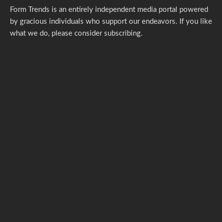
Form Trends is an entirely independent media portal powered
by gracious individuals who support our endeavors. If you like
what we do,
please consider subscribing.