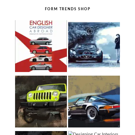
FORM TRENDS SHOP