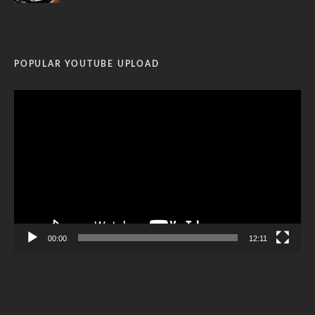
POPULAR YOUTUBE UPLOAD
Video
Player
00:00
12:11