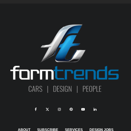
ABOUT
SUBSCRIBE
SERVICES
DESIGN JOBS