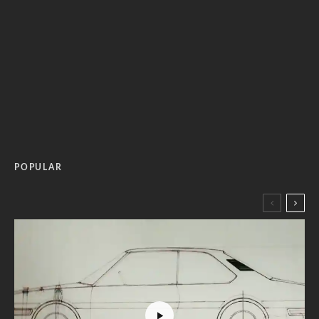
POPULAR