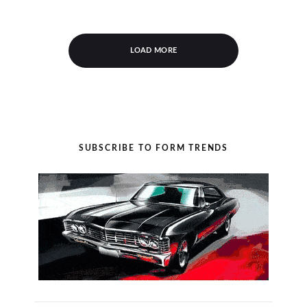
LOAD MORE
SUBSCRIBE TO FORM TRENDS