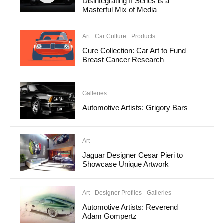
Disintegrating II Series is a
Masterful Mix of Media
Art
Car Culture
Products
Cure Collection: Car Art to Fund
Breast Cancer Research
Galleries
Automotive Artists: Grigory Bars
Art
Jaguar Designer Cesar Pieri to
Showcase Unique Artwork
Art
Designer Profiles
Galleries
Automotive Artists: Reverend
Adam Gompertz