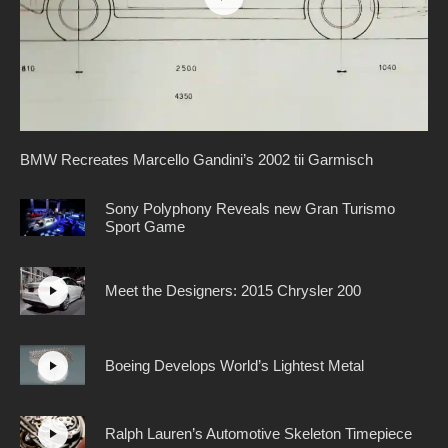
BMW Recreates Marcello Gandini’s 2002 tii Garmisch
Sony Polyphony Reveals new Gran Turismo
Sport Game
Meet the Designers: 2015 Chrysler 200
Boeing Develops World’s Lightest Metal
Ralph Lauren’s Automotive Skeleton Timepiece