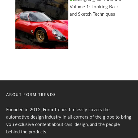
ABOUT FORM TRENDS
Founded in 2012, Form Trends tirelessly covers the
automotive design industry in all corners of the globe to bring
you exclusive content about cars, design, and the people
behind the products.