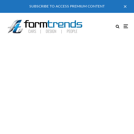
SUBSCRIBE TO ACCESS PREMIUM CONTENT