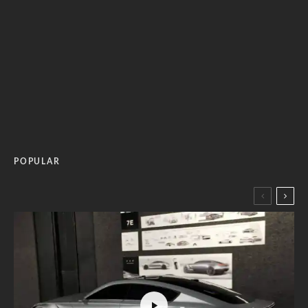
POPULAR