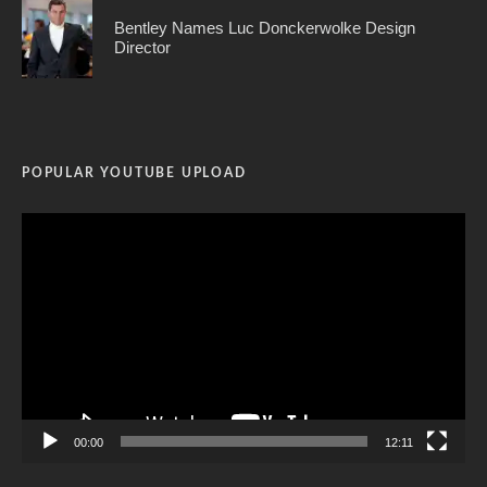
Bentley Names Luc Donckerwolke Design
Director
POPULAR YOUTUBE UPLOAD
Video
Player
00:00
12:11