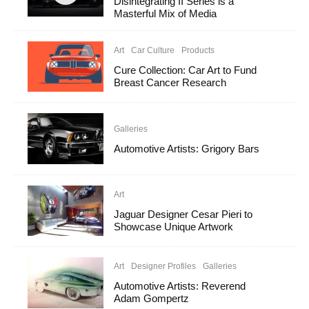
Disintegrating II Series is a
Masterful Mix of Media
Art
Car Culture
Products
Cure Collection: Car Art to Fund
Breast Cancer Research
Galleries
Automotive Artists: Grigory Bars
Art
Jaguar Designer Cesar Pieri to
Showcase Unique Artwork
Art
Designer Profiles
Galleries
Automotive Artists: Reverend
Adam Gompertz