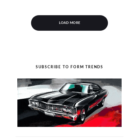
LOAD MORE
SUBSCRIBE TO FORM TRENDS