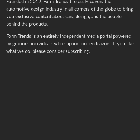
Founded in 2012, Form Trends tirelessly covers the
automotive design industry in all corners of the globe to bring
you exclusive content about cars, design, and the people
behind the products.
Form Trends is an entirely independent media portal powered
by gracious individuals who support our endeavors. If you like
what we do,
please consider subscribing.