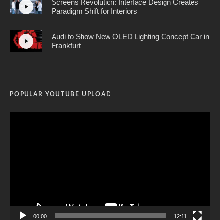
Screens Revolution: Interface Design Creates
Paradigm Shift for Interiors
Audi to Show New OLED Lighting Concept Car in
Frankfurt
POPULAR YOUTUBE UPLOAD
Video
Player
00:00
12:11