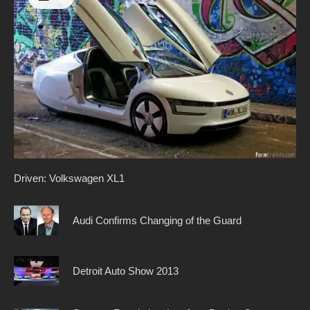
Driven: Volkswagen XL1
Audi Confirms Changing of the Guard
Detroit Auto Show 2013