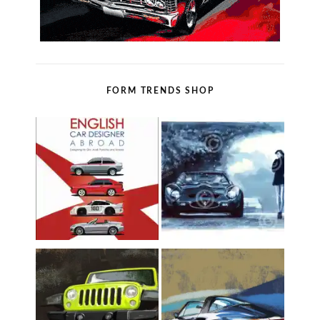
FORM TRENDS SHOP