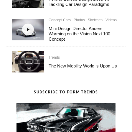
Tackling Car Design Paradigms
Concept Cars
Photos
Sketches
Videos
Mini Design Director Anders
Warming on the Vision Next 100
Concept
Trends
The New Mobility World is Upon Us
SUBSCRIBE TO FORM TRENDS