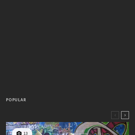
POPULAR
13