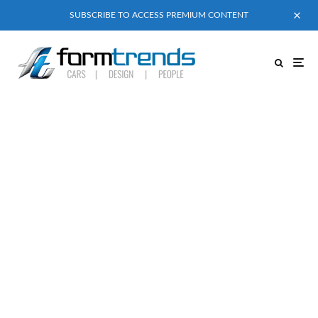
SUBSCRIBE TO ACCESS PREMIUM CONTENT