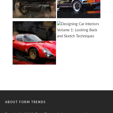
ABOUT FORM TRENDS