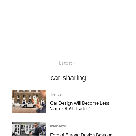
Latest
car sharing
Trends
Car Design Will Become Less
‘Jack-Of-All-Trades’
Interviews
Ford of Europe Design Boss on