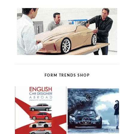
FORM TRENDS SHOP