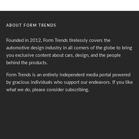
ABOUT FORM TRENDS
Founded in 2012, Form Trends tirelessly covers the
automotive design industry in all corners of the globe to bring
you exclusive content about cars, design, and the people
behind the products.
Form Trends is an entirely independent media portal powered
by gracious individuals who support our endeavors. If you like
what we do,
please consider subscribing.