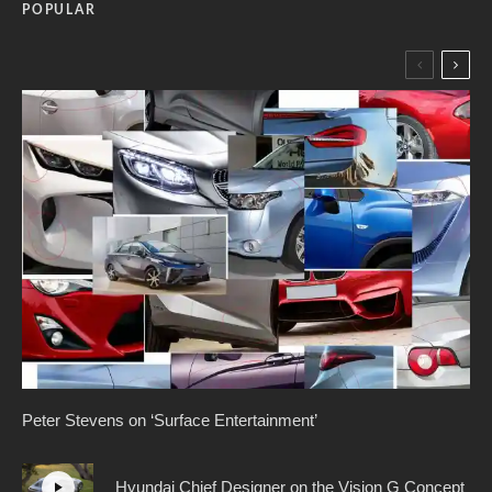
POPULAR
Peter Stevens on ‘Surface Entertainment’
Hyundai Chief Designer on the Vision G Concept