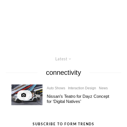
Latest
connectivity
Auto Shows
Interaction Design
News
Nissan’s Teatro for Dayz Concept
for ‘Digital Natives’
SUBSCRIBE TO FORM TRENDS