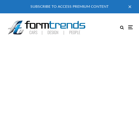
SUBSCRIBE TO ACCESS PREMIUM CONTENT