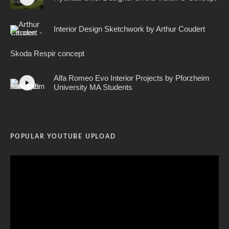
Interior Design Sketchwork by Arthur Coudert
Skoda Respir concept
Alfa Romeo Evo Interior Projects by Pforzheim
University MA Students
POPULAR YOUTUBE UPLOAD
Video
Player