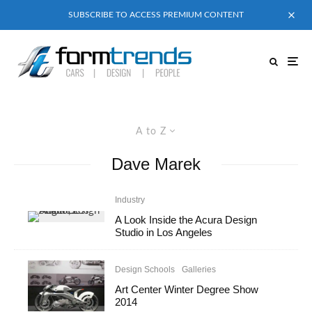
SUBSCRIBE TO ACCESS PREMIUM CONTENT
A to Z
Dave Marek
Industry
A Look Inside the Acura Design
Studio in Los Angeles
Design Schools
Galleries
Art Center Winter Degree Show
2014