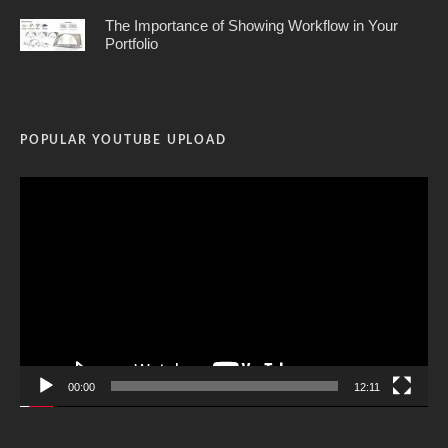
The Importance of Showing Workflow in Your
Portfolio
POPULAR YOUTUBE UPLOAD
Video
Player
00:00
12:11