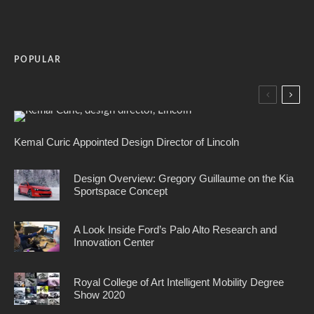
POPULAR
Kemal Curic Appointed Design Director of Lincoln
Design Overview: Gregory Guillaume on the Kia
Sportspace Concept
A Look Inside Ford’s Palo Alto Research and
Innovation Center
Royal College of Art Intelligent Mobility Degree
Show 2020