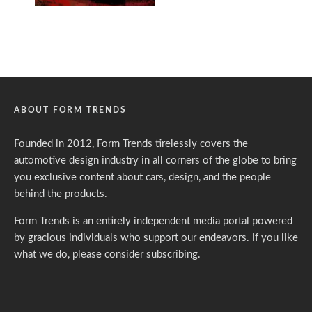
ABOUT FORM TRENDS
Founded in 2012, Form Trends tirelessly covers the
automotive design industry in all corners of the globe to bring
you exclusive content about cars, design, and the people
behind the products.
Form Trends is an entirely independent media portal powered
by gracious individuals who support our endeavors. If you like
what we do,
please consider subscribing.