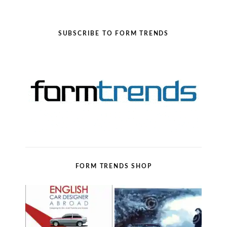
SUBSCRIBE TO FORM TRENDS
FORM TRENDS SHOP