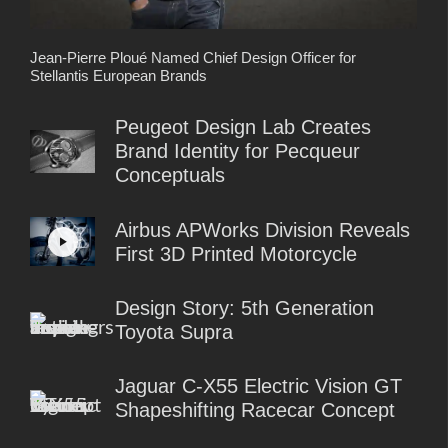
Jean-Pierre Ploué Named Chief Design Officer for
Stellantis European Brands
Peugeot Design Lab Creates
Brand Identity for Pecqueur
Conceptuals
Airbus APWorks Division Reveals
First 3D Printed Motorcycle
Design Story: 5th Generation
Toyota Supra
Jaguar C-X55 Electric Vision GT
Shapeshifting Racecar Concept