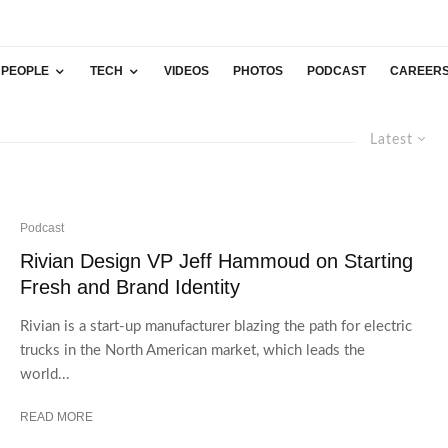
PEOPLE
TECH
VIDEOS
PHOTOS
PODCAST
CAREER
Latest
Podcast
Rivian Design VP Jeff Hammoud on Starting
Fresh and Brand Identity
Rivian is a start-up manufacturer blazing the path for electric
trucks in the North American market, which leads the
world...
READ MORE