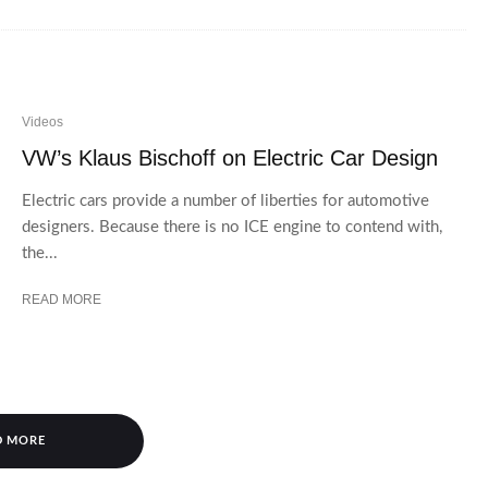
Videos
VW’s Klaus Bischoff on Electric Car Design
Electric cars provide a number of liberties for automotive
designers. Because there is no ICE engine to contend with,
the...
READ MORE
D MORE