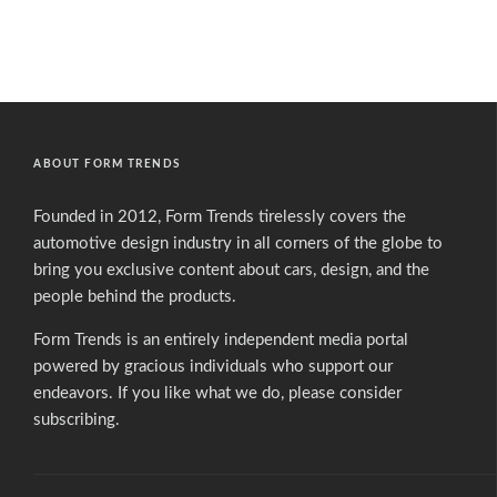
ABOUT FORM TRENDS
Founded in 2012, Form Trends tirelessly covers the
automotive design industry in all corners of the globe to
bring you exclusive content about cars, design, and the
people behind the products.
Form Trends is an entirely independent media portal
powered by gracious individuals who support our
endeavors. If you like what we do,
please consider
subscribing.