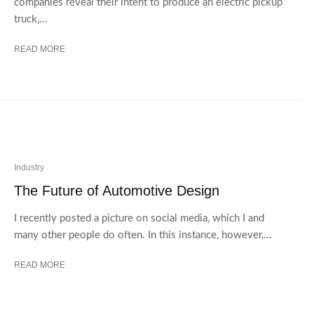
companies reveal their intent to produce an electric pickup
truck,...
READ MORE
Industry
The Future of Automotive Design
I recently posted a picture on social media, which I and
many other people do often. In this instance, however,...
READ MORE