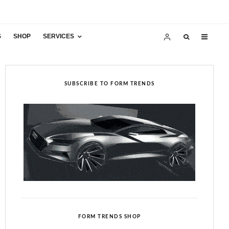
S
SHOP
SERVICES
SUBSCRIBE TO FORM TRENDS
FORM TRENDS SHOP