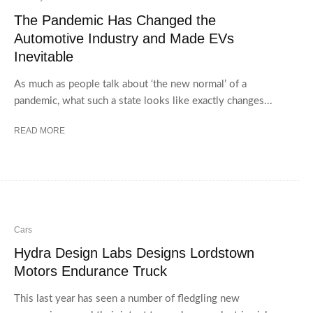
The Pandemic Has Changed the
Automotive Industry and Made EVs
Inevitable
As much as people talk about ‘the new normal’ of a
pandemic, what such a state looks like exactly changes...
READ MORE
Cars
Hydra Design Labs Designs Lordstown
Motors Endurance Truck
This last year has seen a number of fledgling new