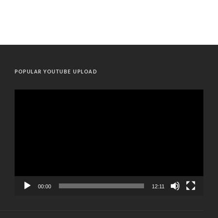
POPULAR YOUTUBE UPLOAD
Video
Player
00:00
12:11