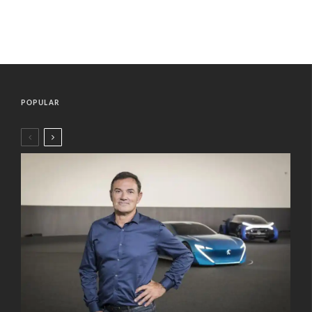
POPULAR