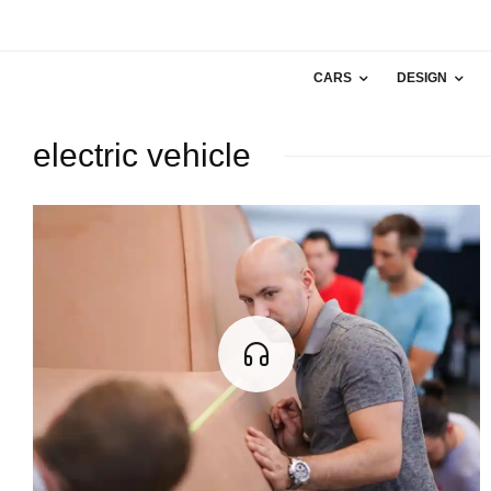
CARS
DESIGN
electric vehicle