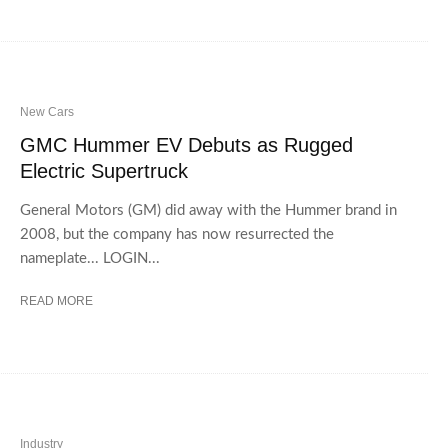
New Cars
GMC Hummer EV Debuts as Rugged
Electric Supertruck
General Motors (GM) did away with the Hummer brand in
2008, but the company has now resurrected the
nameplate... LOGIN...
READ MORE
Industry