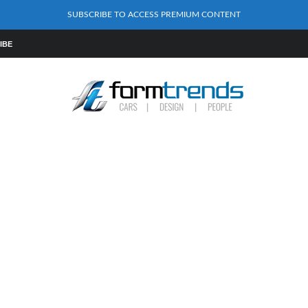
SUBSCRIBE TO ACCESS PREMIUM CONTENT
IBE