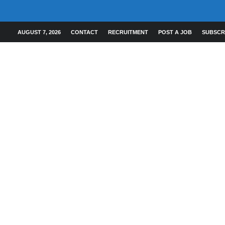
AUGUST 7, 2026
CONTACT
RECRUITMENT
POST A JOB
SUBSCR