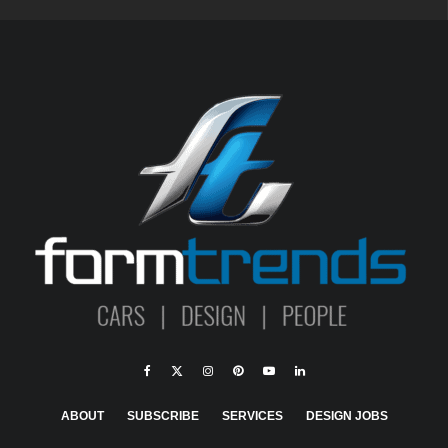
ABOUT
SUBSCRIBE
SERVICES
DESIGN JOBS