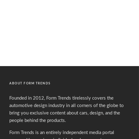
ABOUT FORM TRENDS
Founded in 2012, Form Trends tirelessly covers the
automotive design industry in all corners of the globe to
bring you exclusive content about cars, design, and the
people behind the products.
Form Trends is an entirely independent media portal