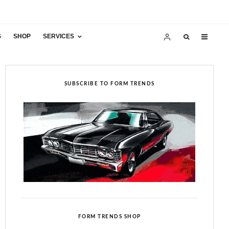
S
SHOP
SERVICES
SUBSCRIBE TO FORM TRENDS
FORM TRENDS SHOP