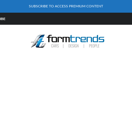
SUBSCRIBE TO ACCESS PREMIUM CONTENT
IBE