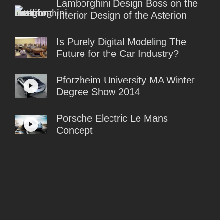
Lamborghini Design Boss on the
Interior Design of the Asterion
Is Purely Digital Modeling The
Future for the Car Industry?
Pforzheim University MA Winter
Degree Show 2014
Porsche Electric Le Mans
Concept