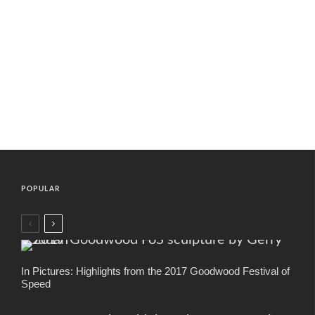
POPULAR
In Pictures: Highlights from the 2017 Goodwood Festival of
Speed