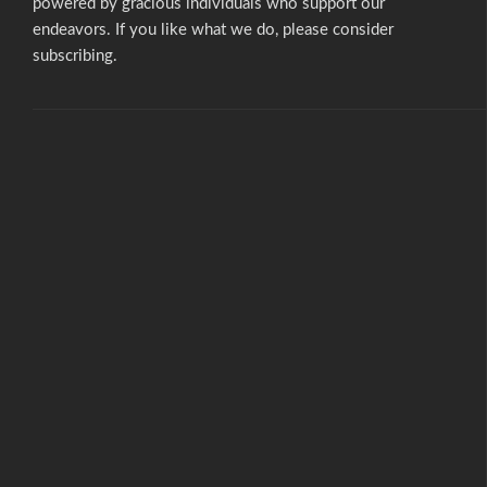
powered by gracious individuals who support our
endeavors. If you like what we do,
please consider
subscribing.