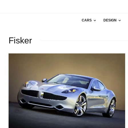
CARS
DESIGN
Fisker