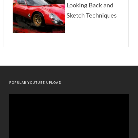
POPULAR YOUTUBE UPLOAD
Video
Player