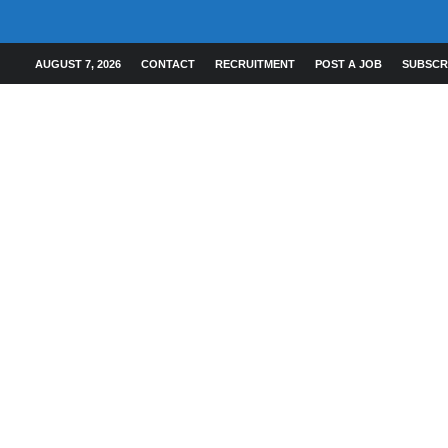
AUGUST 7, 2026
CONTACT
RECRUITMENT
POST A JOB
SUBSCR