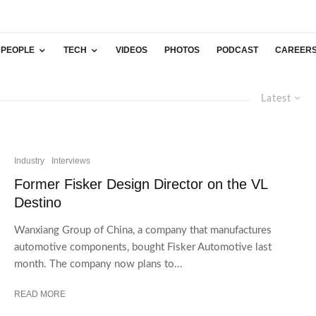
PEOPLE
TECH
VIDEOS
PHOTOS
PODCAST
CAREER
Latest
Industry
Interviews
Former Fisker Design Director on the VL
Destino
Wanxiang Group of China, a company that manufactures
automotive components, bought Fisker Automotive last
month. The company now plans to...
READ MORE