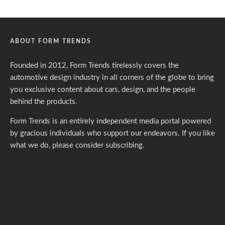
ABOUT FORM TRENDS
Founded in 2012, Form Trends tirelessly covers the
automotive design industry in all corners of the globe to bring
you exclusive content about cars, design, and the people
behind the products.
Form Trends is an entirely independent media portal powered
by gracious individuals who support our endeavors. If you like
what we do,
please consider subscribing.