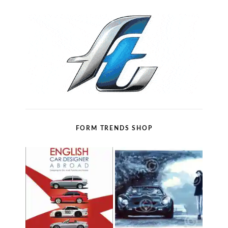
FORM TRENDS SHOP