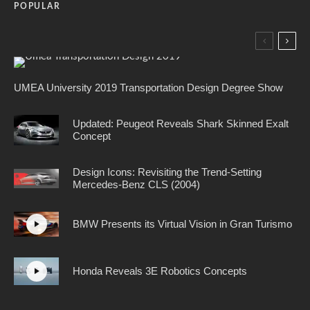
POPULAR
UMEA University 2019 Transportation Design Degree Show
Updated: Peugeot Reveals Shark Skinned Exalt
Concept
Design Icons: Revisiting the Trend-Setting
Mercedes-Benz CLS (2004)
BMW Presents its Virtual Vision in Gran Turismo
Honda Reveals 3E Robotics Concepts