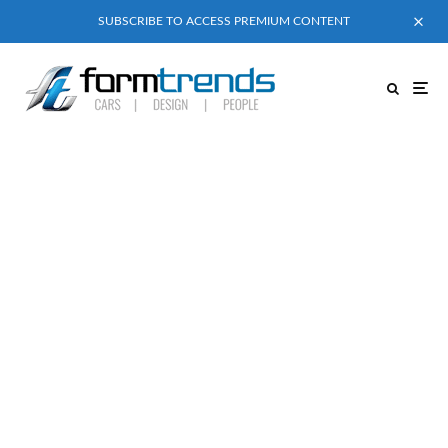
SUBSCRIBE TO ACCESS PREMIUM CONTENT