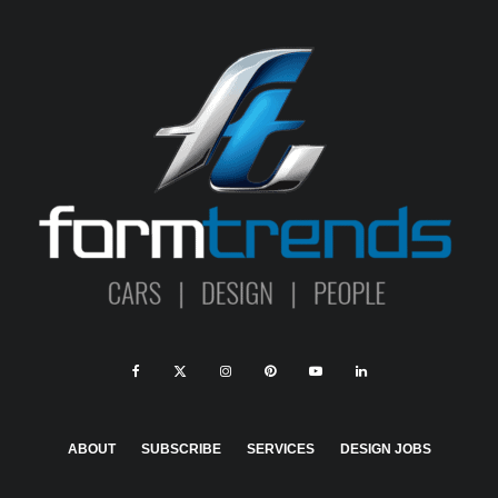
ABOUT
SUBSCRIBE
SERVICES
DESIGN JOBS