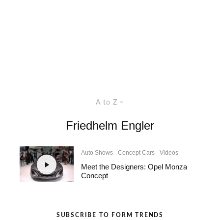
A to Z
Friedhelm Engler
Auto Shows
Concept Cars
Videos
Meet the Designers: Opel Monza
Concept
SUBSCRIBE TO FORM TRENDS