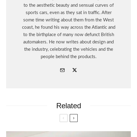
to the aesthetic beauty and sensual curves of
sports cars, even as they sat in traffic. After
some time writing about them from the West
coast, he found his way across the Atlantic and
to the birthplace of many now defunct British
automakers. He now writes about design and
the industry, celebrating the vehicles and the
people behind the products.
Related