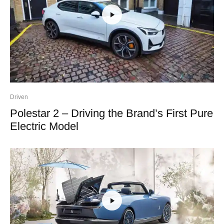
Driven
Polestar 2 – Driving the Brand’s First Pure
Electric Model