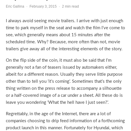
Eric Gallina
·
February 3, 2015
·
2 min read
I always avoid seeing movie trailers. I arrive with just enough
time to park myself in the seat and watch the film I’ve come to
see, which generally means about 15 minutes after the
scheduled time. Why? Because, more often than not, movie
trailers give away all of the interesting elements of the story.
On the flip side of the coin, it must also be said that I’m
generally not a fan of teasers issued by automakers either,
albeit for a different reason. Usually they serve little purpose
other than to tell you ‘it’s coming’. Sometimes that’s the only
thing written on the press release to accompany a silhouette
or a half-covered image of a car under a sheet. All these do is
leave you wondering ‘What the hell have I just seen?’.
Regrettably, in the age of the Internet, there are a lot of
companies choosing to drip feed information of a forthcoming
product launch in this manner. Fortunately for Hyundai, which