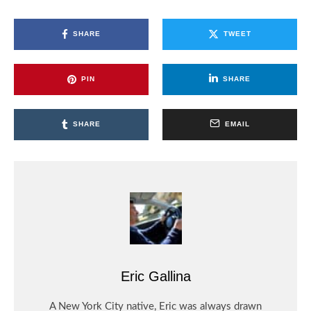
SHARE
TWEET
PIN
SHARE
SHARE
EMAIL
Eric Gallina
A New York City native, Eric was always drawn