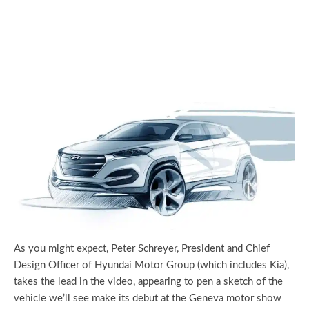
As you might expect, Peter Schreyer, President and Chief
Design Officer of Hyundai Motor Group (which includes Kia),
takes the lead in the video, appearing to pen a sketch of the
vehicle we’ll see make its debut at the Geneva motor show