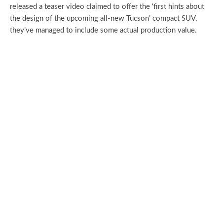
released a teaser video claimed to offer the ‘first hints about
the design of the upcoming all-new Tucson’ compact SUV,
they’ve managed to include some actual production value.