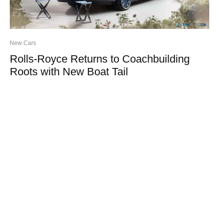
New Cars
Rolls-Royce Returns to Coachbuilding
Roots with New Boat Tail