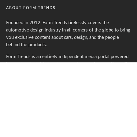
ABOUT FORM TRENDS
Founded in 2012, Form Trends tirelessly covers the
automotive design industry in all corners of the globe to bring
you exclusive content about cars, design, and the people
behind the products.
Form Trends is an entirely independent media portal powered
by gracious individuals who support our endeavors. If you like
what we do,
please consider subscribing.