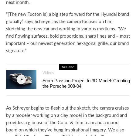
next month.
“[The new Tucson is] a big step forward for the Hyundai brand
globally,” says Schreyer, as the camera focuses on him
sketching the new car and working in various mediums. “We
find flowing surfaces, bold proportions, sharp lines and – most
important – our newest generation hexagonal grille, our brand
signature.”
See also
Videos
From Passion Project to 3D Model: Creating
the Porsche 908-04
As Schreyer begins to flesh out the sketch, the camera cruises
by a modeler working on a clay model in the background and
provides a glimpse of the Color & Trim team and a mood
board on which they’ve hung inspirational imagery. We also