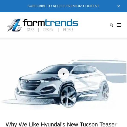
SUBSCRIBE TO ACCESS PREMIUM CONTENT
Why We Like Hyundai’s New Tucson Teaser