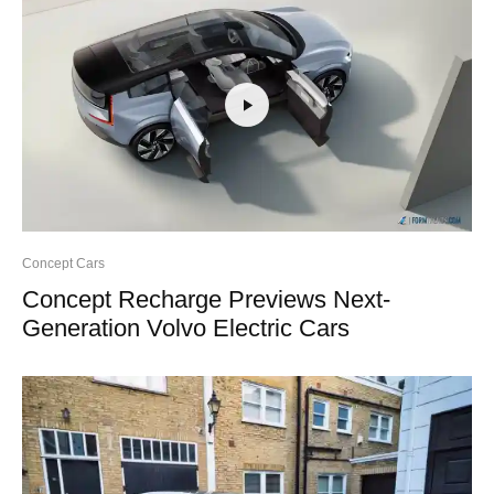
Concept Cars
Concept Recharge Previews Next-
Generation Volvo Electric Cars