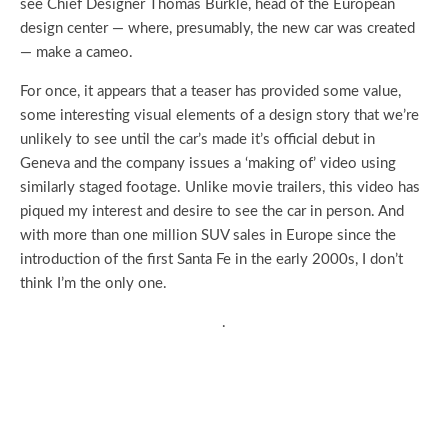
see Chief Designer Thomas Bürkle, head of the European
design center — where, presumably, the new car was created
— make a cameo.
For once, it appears that a teaser has provided some value,
some interesting visual elements of a design story that we’re
unlikely to see until the car’s made it’s official debut in
Geneva and the company issues a ‘making of’ video using
similarly staged footage. Unlike movie trailers, this video has
piqued my interest and desire to see the car in person. And
with more than one million SUV sales in Europe since the
introduction of the first Santa Fe in the early 2000s, I don’t
think I’m the only one.
.