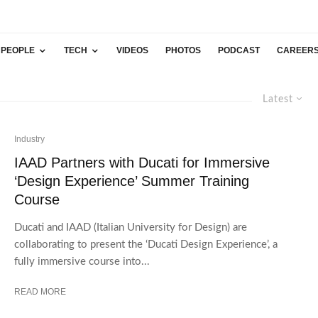
PEOPLE
TECH
VIDEOS
PHOTOS
PODCAST
CAREER
Latest
Industry
IAAD Partners with Ducati for Immersive
‘Design Experience’ Summer Training
Course
Ducati and IAAD (Italian University for Design) are
collaborating to present the ‘Ducati Design Experience’, a
fully immersive course into...
READ MORE