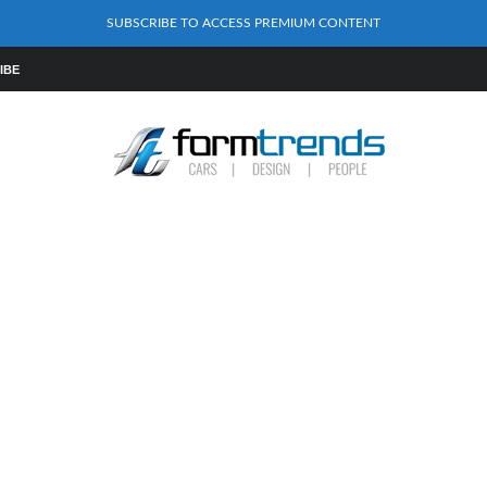
SUBSCRIBE TO ACCESS PREMIUM CONTENT
IBE