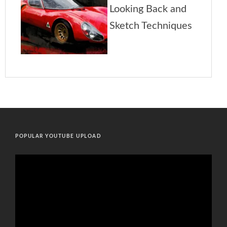
POPULAR YOUTUBE UPLOAD
Video
Player