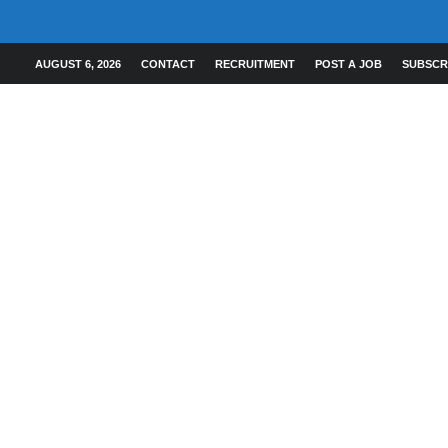
AUGUST 6, 2026
CONTACT
RECRUITMENT
POST A JOB
SUBSCR