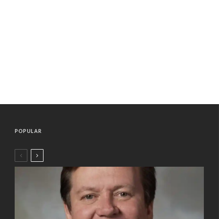
POPULAR