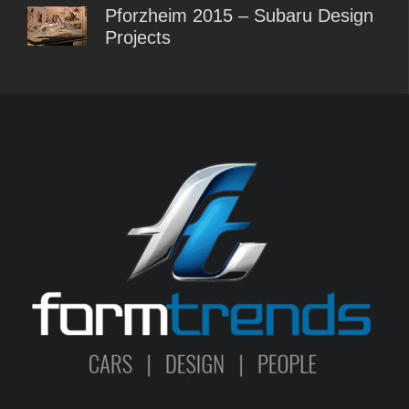
Pforzheim 2015 – Subaru Design
Projects