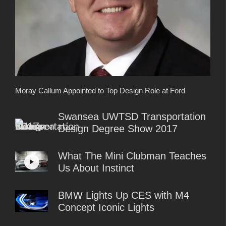
Moray Callum Appointed to Top Design Role at Ford
Swansea UWTSD Transportation
Design Degree Show 2017
What The Mini Clubman Teaches
Us About Instinct
BMW Lights Up CES with M4
Concept Iconic Lights