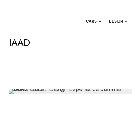
CARS
DESIGN
IAAD