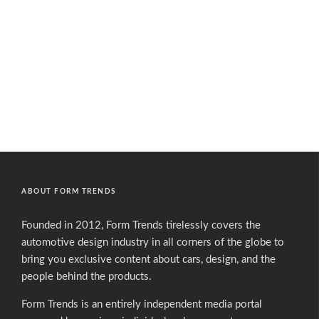
ABOUT FORM TRENDS
Founded in 2012, Form Trends tirelessly covers the
automotive design industry in all corners of the globe to
bring you exclusive content about cars, design, and the
people behind the products.
Form Trends is an entirely independent media portal