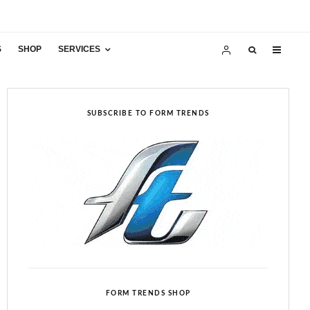
S
SHOP
SERVICES
SUBSCRIBE TO FORM TRENDS
FORM TRENDS SHOP