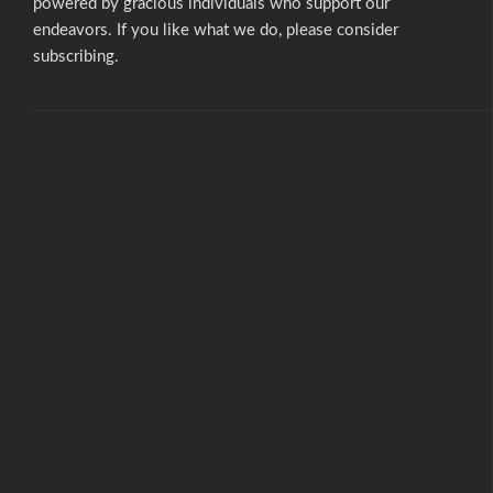
powered by gracious individuals who support our
endeavors. If you like what we do,
please consider
subscribing.