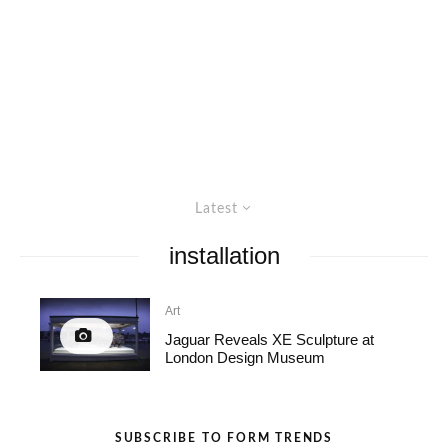
Latest
installation
Art
Jaguar Reveals XE Sculpture at
London Design Museum
SUBSCRIBE TO FORM TRENDS