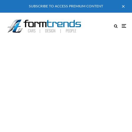
SUBSCRIBE TO ACCESS PREMIUM CONTENT