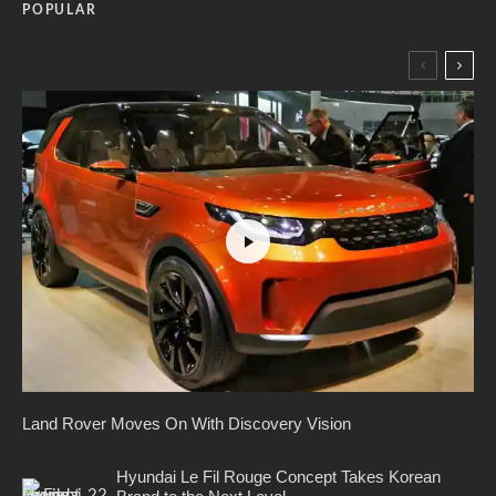
POPULAR
Land Rover Moves On With Discovery Vision
Hyundai Le Fil Rouge Concept Takes Korean