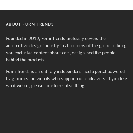
ABOUT FORM TRENDS
Founded in 2012, Form Trends tirelessly covers the
automotive design industry in all corners of the globe to bring
you exclusive content about cars, design, and the people
behind the products.
Form Trends is an entirely independent media portal powered
by gracious individuals who support our endeavors. If you like
what we do,
please consider subscribing.