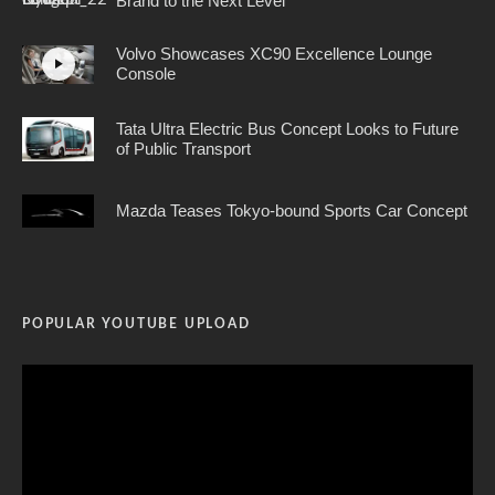
Brand to the Next Level
Volvo Showcases XC90 Excellence Lounge
Console
Tata Ultra Electric Bus Concept Looks to Future
of Public Transport
Mazda Teases Tokyo-bound Sports Car Concept
POPULAR YOUTUBE UPLOAD
Video
Player