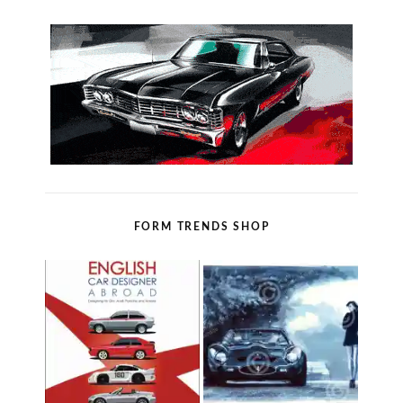
FORM TRENDS SHOP