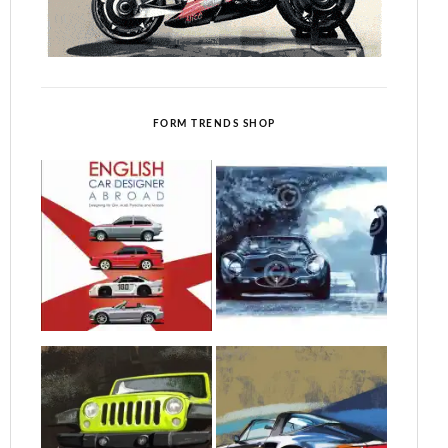
FORM TRENDS SHOP