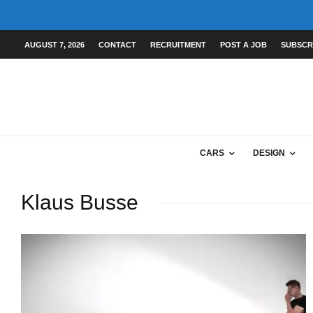
AUGUST 7, 2026
CONTACT
RECRUITMENT
POST A JOB
SUBSCR
CARS
DESIGN
Klaus Busse