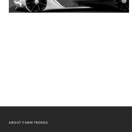
ABOUT FORM TRENDS