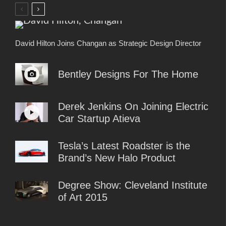
David Hilton Joins Changan as Strategic Design Director
Bentley Designs For The Home
Derek Jenkins On Joining Electric
Car Startup Atieva
Tesla’s Latest Roadster is the
Brand’s New Halo Product
Degree Show: Cleveland Institute
of Art 2015