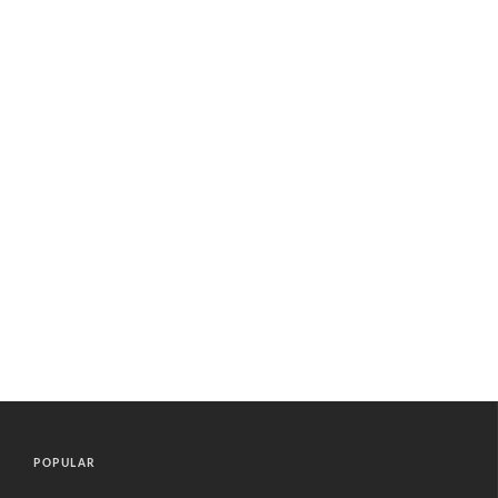
POPULAR