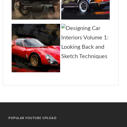
POPULAR YOUTUBE UPLOAD