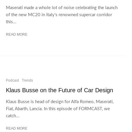
Maserati made a whole lot of noise celebrating the launch
of the new MC20 in Italy’s renowned supercar corridor
this...
READ MORE
Podcast
Trends
Klaus Busse on the Future of Car Design
Klaus Busse is head of design for Alfa Romeo, Maserati,
Fiat, Abarth, Lancia. In this episode of FORMCAST, we
catch...
READ MORE