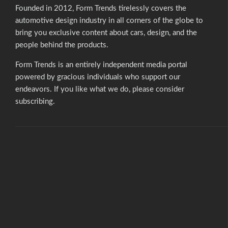
Founded in 2012, Form Trends tirelessly covers the
automotive design industry in all corners of the globe to
bring you exclusive content about cars, design, and the
people behind the products.
Form Trends is an entirely independent media portal
powered by gracious individuals who support our
endeavors. If you like what we do,
please consider
subscribing.