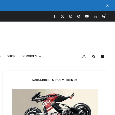
0
S
SHOP
SERVICES
SUBSCRIBE TO FORM TRENDS