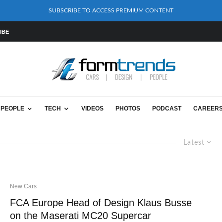
SUBSCRIBE TO ACCESS PREMIUM CONTENT
IBE
PEOPLE
TECH
VIDEOS
PHOTOS
PODCAST
CAREER
Latest
New Cars
FCA Europe Head of Design Klaus Busse
on the Maserati MC20 Supercar