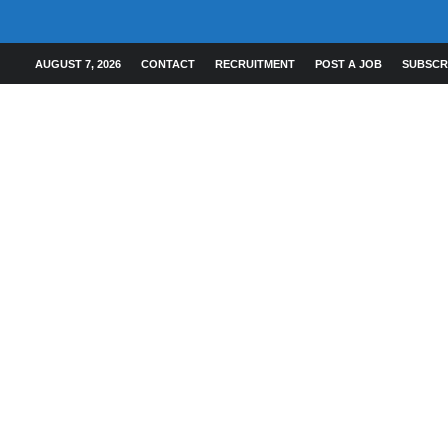
AUGUST 7, 2026
CONTACT
RECRUITMENT
POST A JOB
SUBSCR