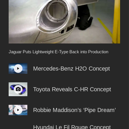
Jaguar Puts Lightweight E-Type Back into Production
Mercedes-Benz H2O Concept
Toyota Reveals C-HR Concept
Robbie Maddison’s ‘Pipe Dream’
Hyundai Le Fil Rouge Concept