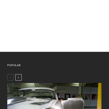
POPULAR