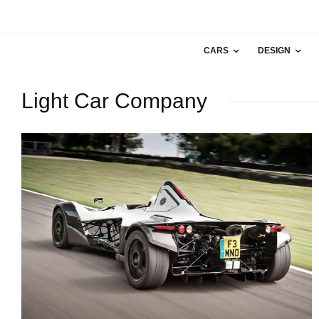
CARS
DESIGN
Light Car Company