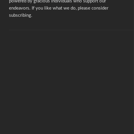
powered by gracious individuals who support our
endeavors. If you like what we do,
please consider
subscribing.