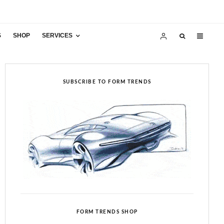
S
SHOP
SERVICES
SUBSCRIBE TO FORM TRENDS
FORM TRENDS SHOP