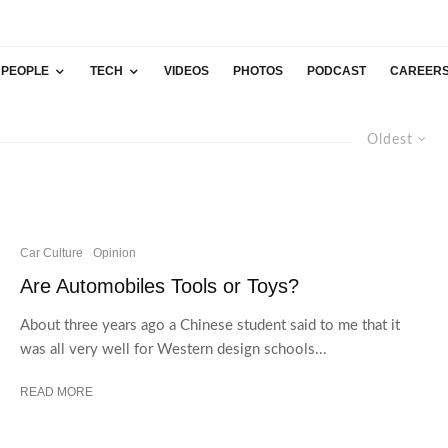
PEOPLE
TECH
VIDEOS
PHOTOS
PODCAST
CAREER
Oldest
Car Culture
Opinion
Are Automobiles Tools or Toys?
About three years ago a Chinese student said to me that it
was all very well for Western design schools...
READ MORE