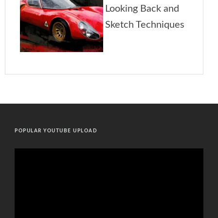
POPULAR YOUTUBE UPLOAD
Video
Player