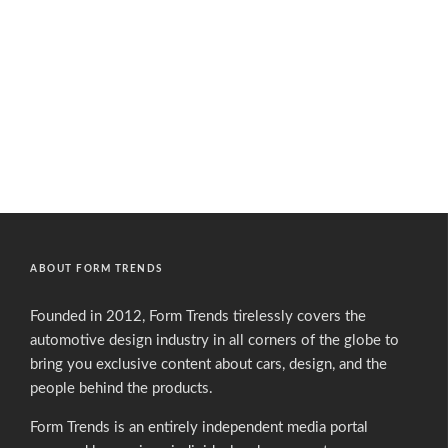
ABOUT FORM TRENDS
Founded in 2012, Form Trends tirelessly covers the
automotive design industry in all corners of the globe to
bring you exclusive content about cars, design, and the
people behind the products.
Form Trends is an entirely independent media portal