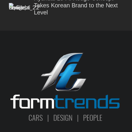
Takes Korean Brand to the Next
Level