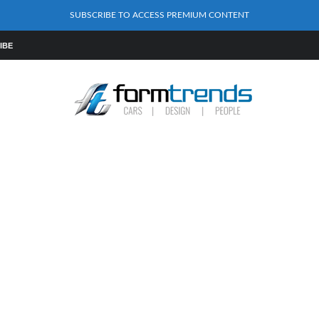
SUBSCRIBE TO ACCESS PREMIUM CONTENT
IBE