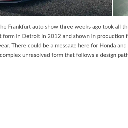
he Frankfurt auto show three weeks ago took all 
 form in Detroit in 2012 and shown in production f
year. There could be a message here for Honda and
r-complex unresolved form that follows a design pa