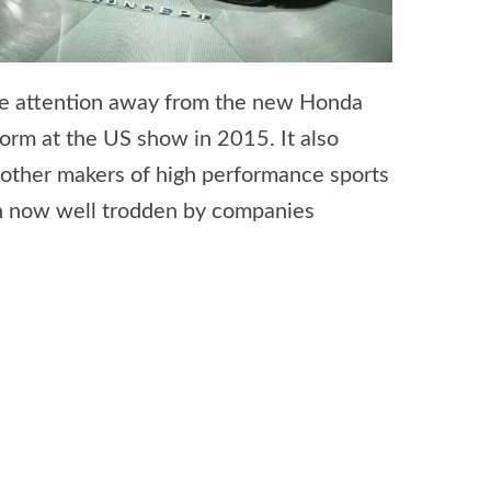
the attention away from the new Honda
orm at the US show in 2015. It also
 other makers of high performance sports
th now well trodden by companies