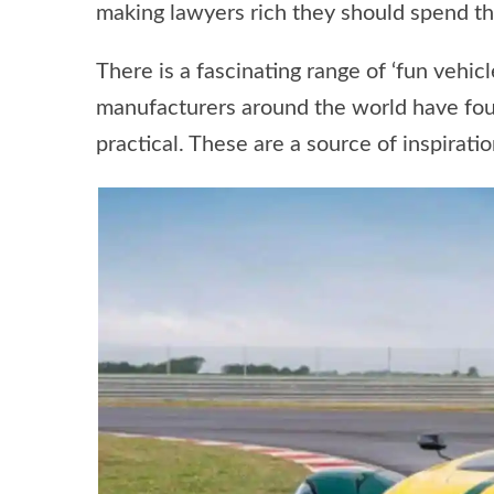
making lawyers rich they should spend th
There is a fascinating range of ‘fun vehicl
manufacturers around the world have found
practical. These are a source of inspirat