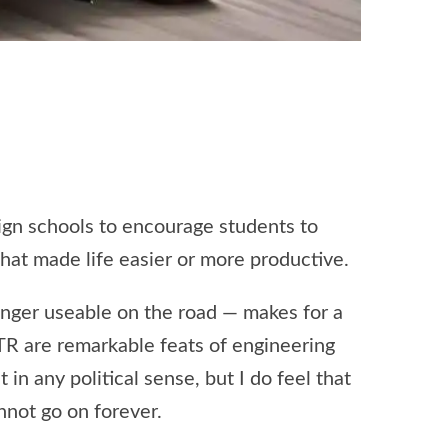
sign schools to encourage students to
that made life easier or more productive.
longer useable on the road — makes for a
TR are remarkable feats of engineering
in any political sense, but I do feel that
nnot go on forever.