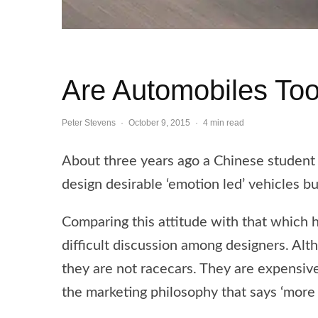
Are Automobiles Too
Peter Stevens
·
October 9, 2015
·
4 min read
About three years ago a Chinese student s
design desirable ‘emotion led’ vehicles bu
Comparing this attitude with that which h
difficult discussion among designers. Al
they are not racecars. They are expensive 
the marketing philosophy that says ‘more 