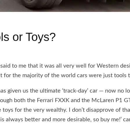
ls or Toys?
aid to me that it was all very well for Western de
t for the majority of the world cars were just tools 
as given us the ultimate ‘track-day’ car — now no 
though both the Ferrari FXXK and the McLaren P1 G
toys for the very wealthy. I don’t disapprove of that 
is always better and more desirable, so buy me!’ ca