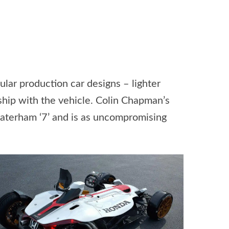
gular production car designs – lighter
ship with the vehicle. Colin Chapman’s
e Caterham ‘7’ and is as uncompromising