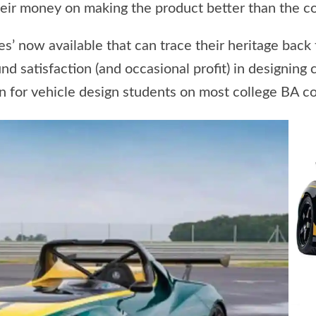
eir money on making the product better than the co
es’ now available that can trace their heritage back 
 satisfaction (and occasional profit) in designing 
ion for vehicle design students on most college BA c