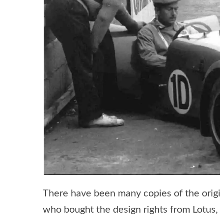
There have been many copies of the origin
who bought the design rights from Lotus,