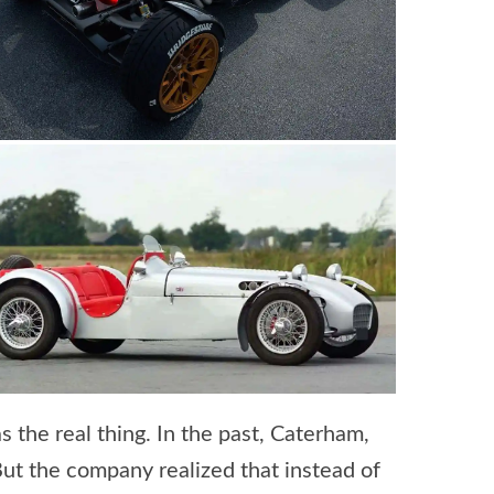
 the real thing. In the past, Caterham,
ut the company realized that instead of