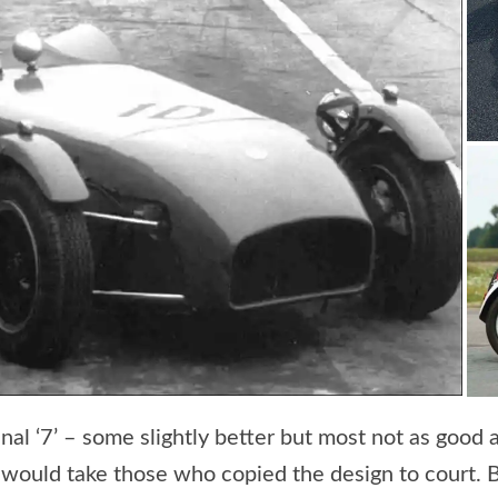
al ‘7’ – some slightly better but most not as good as
 would take those who copied the design to court. B