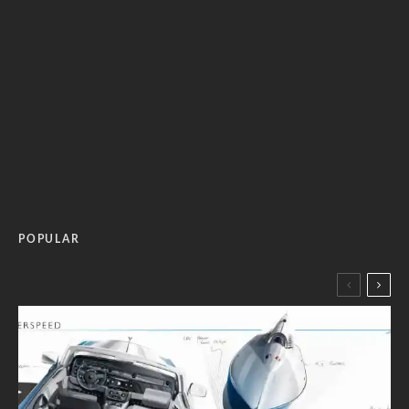
POPULAR