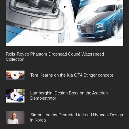
Rolls-Royce Phantom Drophead Coupé Waterspeed
Collection
Tom Kearns on the Kia GT4 Stinger concept
Lamborghini Design Boss on the Asterion
Demonstrator
Simon Loasby Promoted to Lead Hyundai Design
in Korea