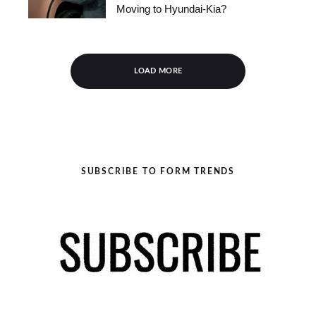
Moving to Hyundai-Kia?
LOAD MORE
SUBSCRIBE TO FORM TRENDS