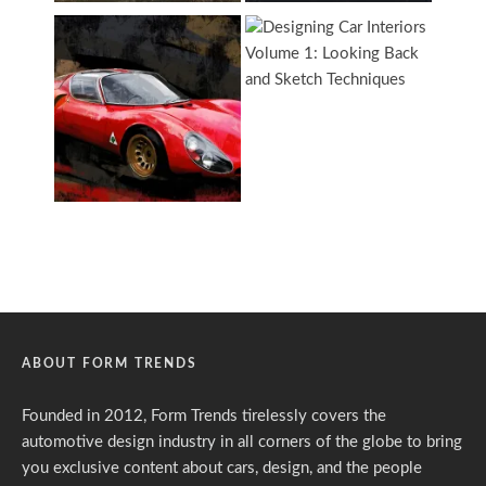
ABOUT FORM TRENDS
Founded in 2012, Form Trends tirelessly covers the
automotive design industry in all corners of the globe to bring
you exclusive content about cars, design, and the people