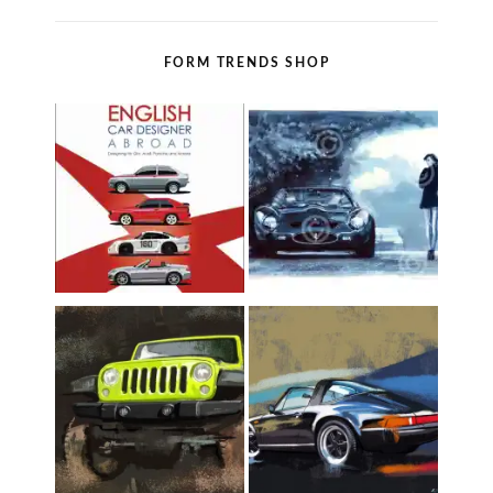
FORM TRENDS SHOP