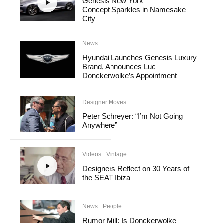
Genesis New York
Concept Sparkles in Namesake
City
News
Hyundai Launches Genesis Luxury
Brand, Announces Luc
Donckerwolke’s Appointment
Designer Moves
Peter Schreyer: “I’m Not Going
Anywhere”
Videos
Vintage
Designers Reflect on 30 Years of
the SEAT Ibiza
News
People
Rumor Mill: Is Donckerwolke