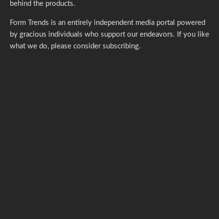
behind the products.
Form Trends is an entirely independent media portal powered
by gracious individuals who support our endeavors. If you like
what we do,
please consider subscribing.