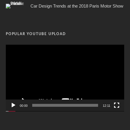
Car Design Trends at the 2018 Paris Motor Show
POPULAR YOUTUBE UPLOAD
Video
Player
00:00
12:11