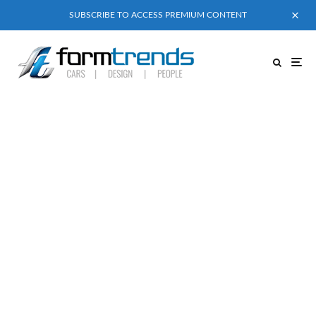
SUBSCRIBE TO ACCESS PREMIUM CONTENT