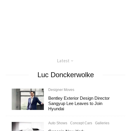
Latest
Luc Donckerwolke
Designer Moves
Bentley Exterior Design Director
Sangyup Lee Leaves to Join
Hyundai
Auto Shows
Concept Cars
Galleries