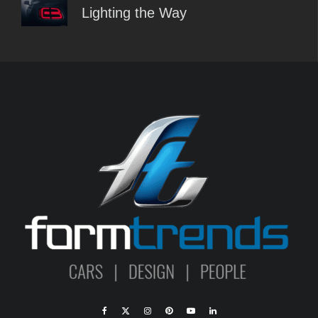
Lighting the Way