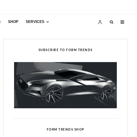
S
SHOP
SERVICES
SUBSCRIBE TO FORM TRENDS
FORM TRENDS SHOP