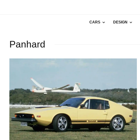
CARS
DESIGN
Panhard