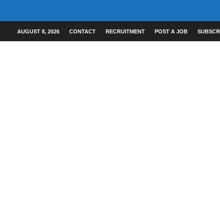
AUGUST 8, 2026
CONTACT
RECRUITMENT
POST A JOB
SUBSCR