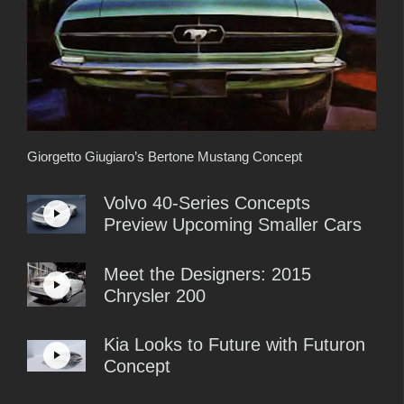
Giorgetto Giugiaro’s Bertone Mustang Concept
Volvo 40-Series Concepts
Preview Upcoming Smaller Cars
Meet the Designers: 2015
Chrysler 200
Kia Looks to Future with Futuron
Concept