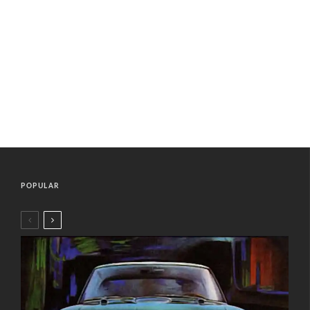
POPULAR