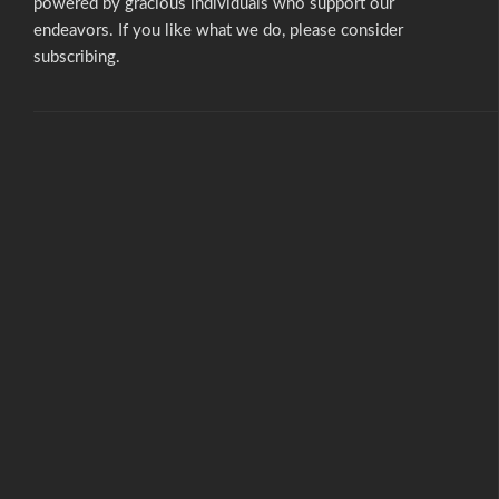
powered by gracious individuals who support our
endeavors. If you like what we do,
please consider
subscribing.