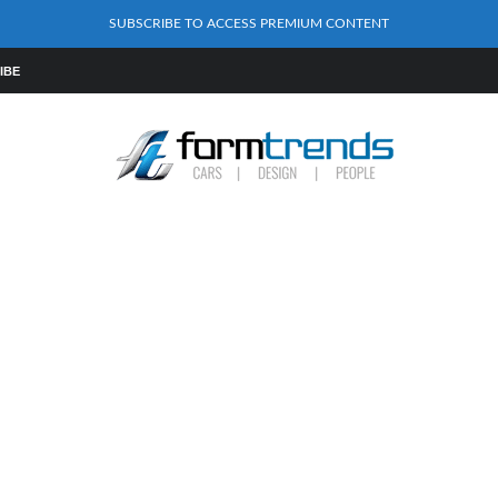
SUBSCRIBE TO ACCESS PREMIUM CONTENT
IBE