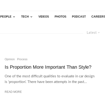
PEOPLE
TECH
VIDEOS
PHOTOS
PODCAST
CAREER
Latest
Opinion
Process
Is Proportion More Important Than Style?
One of the most difficult qualities to evaluate in car design
is ‘proportion’. There have been attempts in the past...
READ MORE