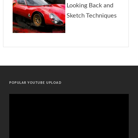
POPULAR YOUTUBE UPLOAD
Video
Player