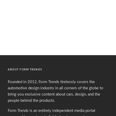
ABOUT FORM TRENDS
Founded in 2012, Form Trends tirelessly covers the
automotive design industry in all corners of the globe to
bring you exclusive content about cars, design, and the
people behind the products.
Form Trends is an entirely independent media portal