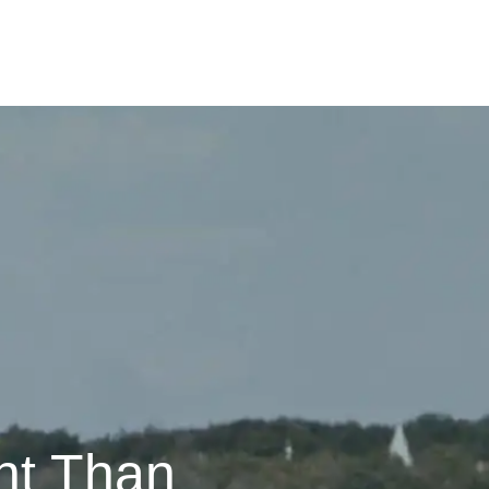
nt Than