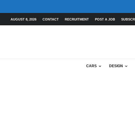
AUGUST 8, 2026
CONTACT
RECRUITMENT
POST A JOB
SUBSCR
CARS
DESIGN