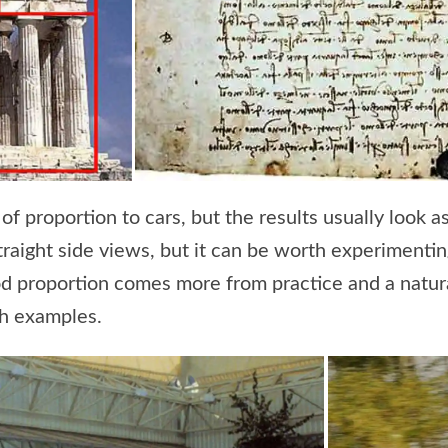
of proportion to cars, but the results usually look a
straight side views, but it can be worth experiment
 proportion comes more from practice and a natural f
gh examples.