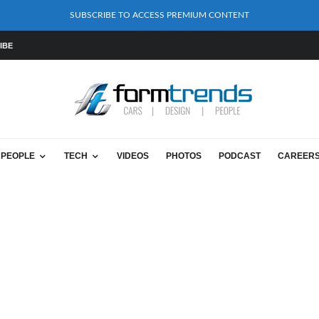
SUBSCRIBE TO ACCESS PREMIUM CONTENT
IBE
PEOPLE
TECH
VIDEOS
PHOTOS
PODCAST
CAREER