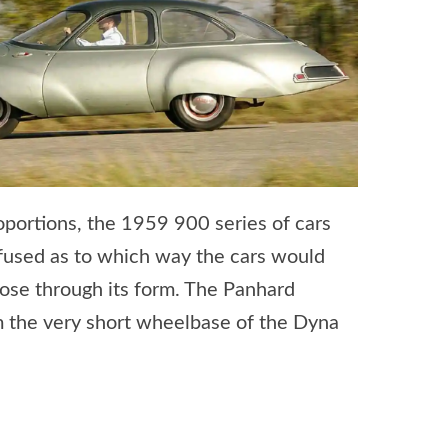
portions, the 1959 900 series of cars
nfused as to which way the cars would
pose through its form. The Panhard
 the very short wheelbase of the Dyna