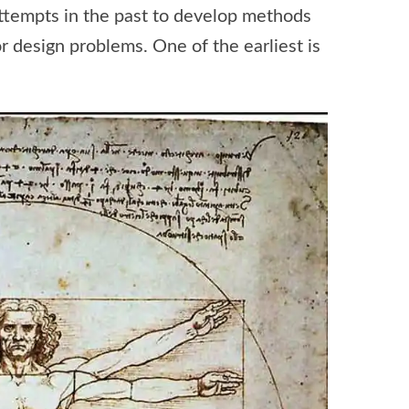
 attempts in the past to develop methods
or design problems. One of the earliest is