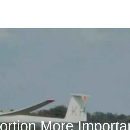
portion More Importa