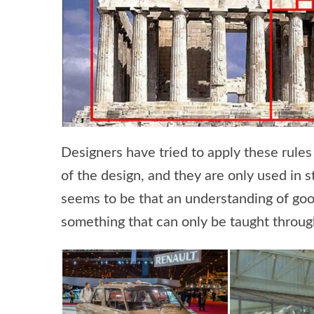
Designers have tried to apply these rules 
of the design, and they are only used in 
seems to be that an understanding of good
something that can only be taught throu