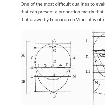
One of the most difficult qualities to eva
that can present a proportion matrix that 
that drawn by Leonardo da Vinci, it is oft