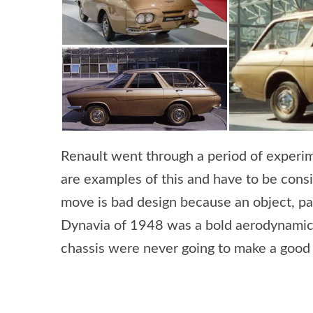
Renault went through a period of experim
are examples of this and have to be cons
move is bad design because an object, pa
Dynavia of 1948 was a bold aerodynamic 
chassis were never going to make a good 