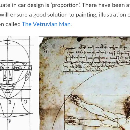
luate in car design is ‘proportion’. There have been
will ensure a good solution to painting, illustration 
en called
The Vetruvian Man
.