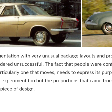
entation with very unusual package layouts and pro
idered unsuccessful. The fact that people were co
rticularly one that moves, needs to express its pur
experiment too but the proportions that came from
piece of design.