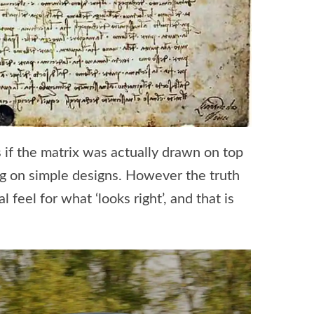
s if the matrix was actually drawn on top
ing on simple designs. However the truth
eel for what ‘looks right’, and that is