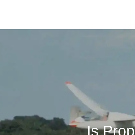
Is Pro