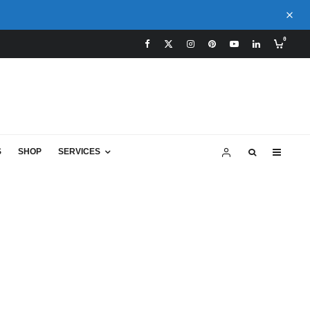
0
S
SHOP
SERVICES