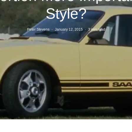
Style?
Peter Stevens
·
January 12, 2015
·
3 min read