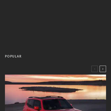
POPULAR