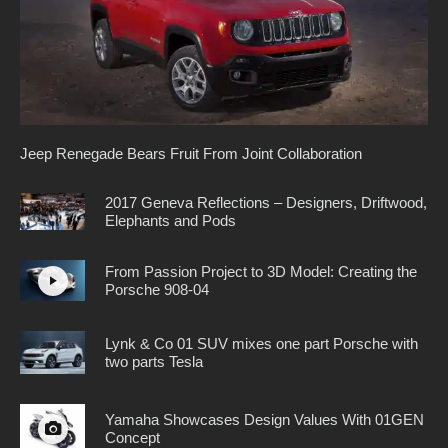
Jeep Renegade Bears Fruit From Joint Collaboration
2017 Geneva Reflections – Designers, Driftwood,
Elephants and Pods
From Passion Project to 3D Model: Creating the
Porsche 908-04
Lynk & Co 01 SUV mixes one part Porsche with
two parts Tesla
Yamaha Showcases Design Values With 01GEN
Concept