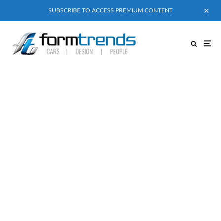
SUBSCRIBE TO ACCESS PREMIUM CONTENT