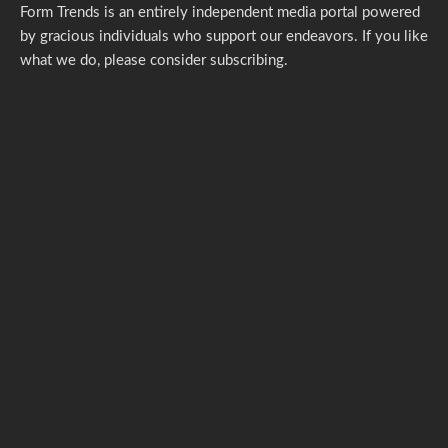
Form Trends is an entirely independent media portal powered
by gracious individuals who support our endeavors. If you like
what we do,
please consider subscribing.