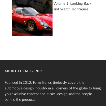
ABOUT FORM TRENDS
Founded in 2012, Form Trends tirelessly covers the
automotive design industry in all corners of the globe to bring
you exclusive content about cars, design, and the people
behind the products.