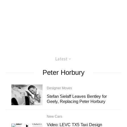
Latest
Peter Horbury
Designer Moves
Stefan Sielaff Leaves Bentley for
Geely, Replacing Peter Horbury
New Cars
Video: LEVC TX5 Taxi Design