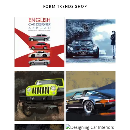
FORM TRENDS SHOP