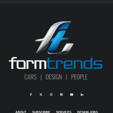
ABOUT
SUBSCRIBE
SERVICES
DESIGN JOBS