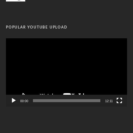
POPULAR YOUTUBE UPLOAD
Video
Player
00:00
12:11