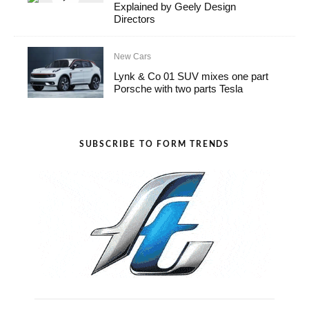
Explained by Geely Design
Directors
New Cars
Lynk & Co 01 SUV mixes one part
Porsche with two parts Tesla
SUBSCRIBE TO FORM TRENDS