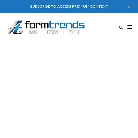
SUBSCRIBE TO ACCESS PREMIUM CONTENT