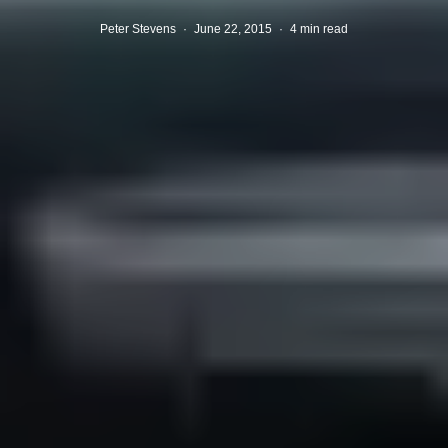
Peter Stevens
·
June 22, 2015
·
4 min read