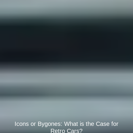
Icons or Bygones: What is the Case for
Retro Cars?