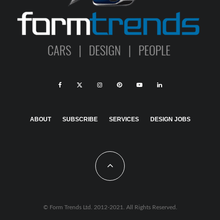
ABOUT
SUBSCRIBE
SERVICES
DESIGN JOBS
© Form Trends Ltd. 2012-2021. All Rights Reserved.