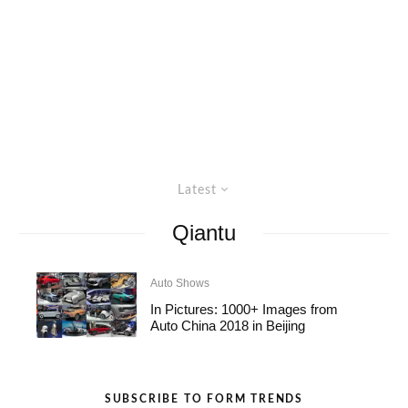
Latest
Qiantu
Auto Shows
In Pictures: 1000+ Images from
Auto China 2018 in Beijing
SUBSCRIBE TO FORM TRENDS