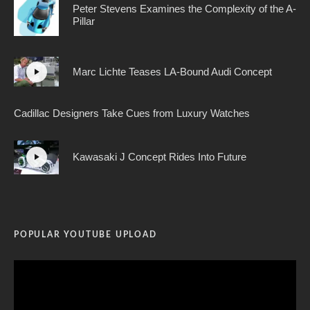
Peter Stevens Examines the Complexity of the A-
Pillar
Marc Lichte Teases LA-Bound Audi Concept
Cadillac Designers Take Cues from Luxury Watches
Kawasaki J Concept Rides Into Future
POPULAR YOUTUBE UPLOAD
Video
Player