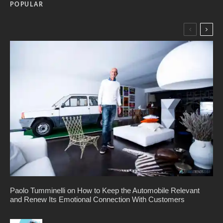
POPULAR
Paolo Tumminelli on How to Keep the Automobile Relevant
and Renew Its Emotional Connection With Customers