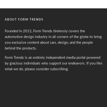
ABOUT FORM TRENDS
Founded in 2012, Form Trends tirelessly covers the
automotive design industry in all corners of the globe to bring
you exclusive content about cars, design, and the people
behind the products.
Form Trends is an entirely independent media portal powered
by gracious individuals who support our endeavors. If you like
what we do,
please consider subscribing.