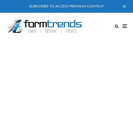
SUBSCRIBE TO ACCESS PREMIUM CONTENT