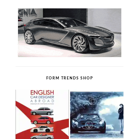
FORM TRENDS SHOP