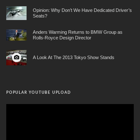
Opinion: Why Don’t We Have Dedicated Driver’s
Seats?
Anders Warming Returns to BMW Group as
Rolls-Royce Design Director
A Look At The 2013 Tokyo Show Stands
POPULAR YOUTUBE UPLOAD
Video
Player