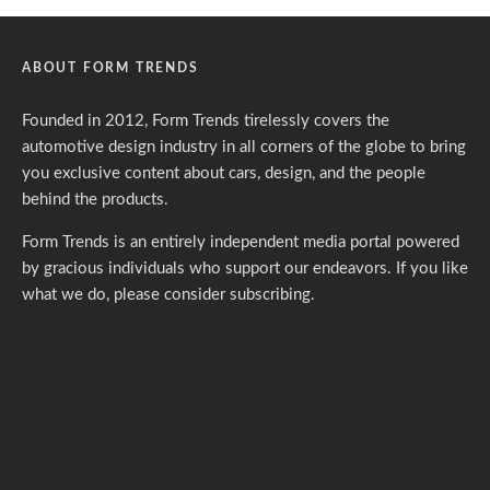
ABOUT FORM TRENDS
Founded in 2012, Form Trends tirelessly covers the
automotive design industry in all corners of the globe to bring
you exclusive content about cars, design, and the people
behind the products.
Form Trends is an entirely independent media portal powered
by gracious individuals who support our endeavors. If you like
what we do,
please consider subscribing.