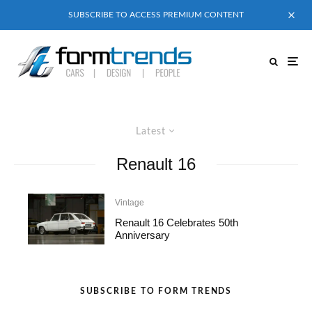
SUBSCRIBE TO ACCESS PREMIUM CONTENT
Latest
Renault 16
Vintage
Renault 16 Celebrates 50th
Anniversary
SUBSCRIBE TO FORM TRENDS