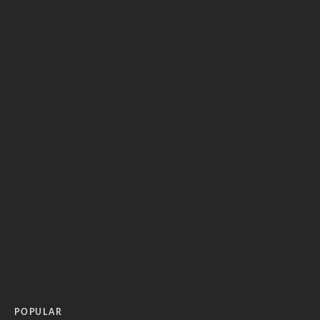
POPULAR