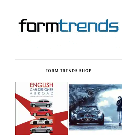
FORM TRENDS SHOP