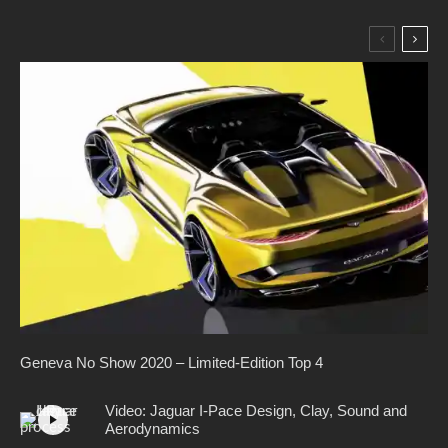
Geneva No Show 2020 – Limited-Edition Top 4
Video: Jaguar I-Pace Design, Clay, Sound and
Aerodynamics