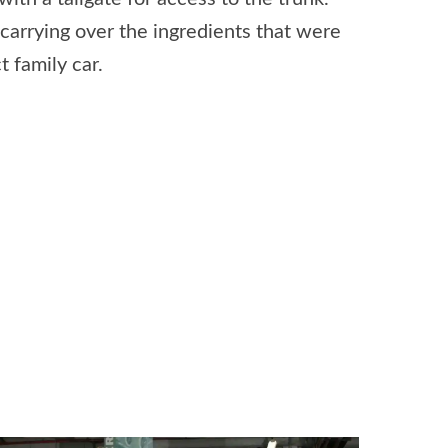
carrying over the ingredients that were
 family car.