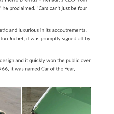
 as Pierre Dreyfus – Renault’s CEO from
 he proclaimed. “Cars can’t just be four
hetic and luxurious in its accoutrements.
on Juchet, it was promptly signed off by
design and it quickly won the public over
966, it was named Car of the Year,