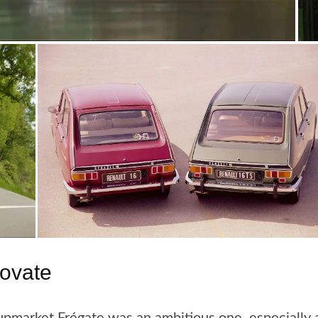
novate