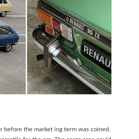
ar before the market ing term was coined.