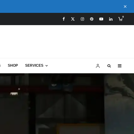
0
S
SHOP
SERVICES