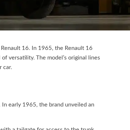
e Renault 16. In 1965, the Renault 16
of versatility. The model’s original lines
 car.
. In early 1965, the brand unveiled an
th a tailgate for access to the trunk.