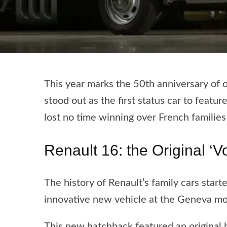
This year marks the 50th anniversary of o
stood out as the first status car to featur
lost no time winning over French families
Renault 16: the Original ‘Vo
The history of Renault’s family cars star
innovative new vehicle at the Geneva mo
This new hatchback featured an original 