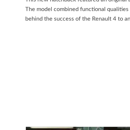
The model combined functional qualities 
behind the success of the Renault 4 to an