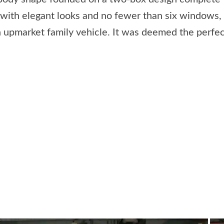
with elegant looks and no fewer than six windows, 
 upmarket family vehicle. It was deemed the perfect