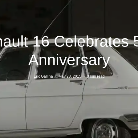
ault 16 Celebrates 
Anniversary
Eric Gallina
·
May 28, 2015
·
3 min read