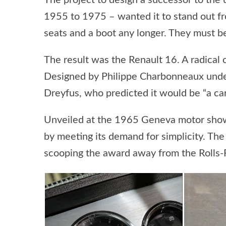
The project to design a successor to the
1955 to 1975 – wanted it to stand out from
seats and a boot any longer. They must b
The result was the Renault 16. A radical c
Designed by Philippe Charbonneaux under 
Dreyfus, who predicted it would be “a ca
Unveiled at the 1965 Geneva motor show, 
by meeting its demand for simplicity. The
scooping the award away from the Rolls-