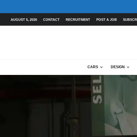
AUGUST 5, 2026
CONTACT
RECRUITMENT
POST A JOB
SUBSCR
CARS
DESIGN