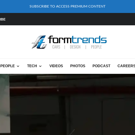
SUBSCRIBE TO ACCESS PREMIUM CONTENT
IBE
PEOPLE
TECH
VIDEOS
PHOTOS
PODCAST
CAREER