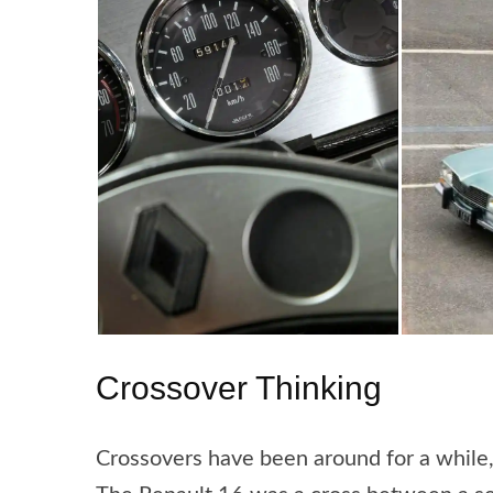
Crossover Thinking
Crossovers have been around for a while,