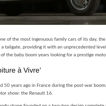
ne of the most ingenuous family cars of its day, th
e a tailgate, providing it with an unprecedented level 
 of the baby boom years looking for a prestige motor
iture à Vivre’
ted 50 years ago in France during the post-war boom
tor show: the Renault 16.
body shape founded on a two-box design complete wi