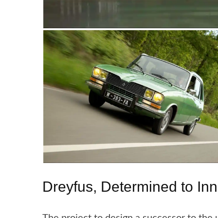
Dreyfus, Determined to In