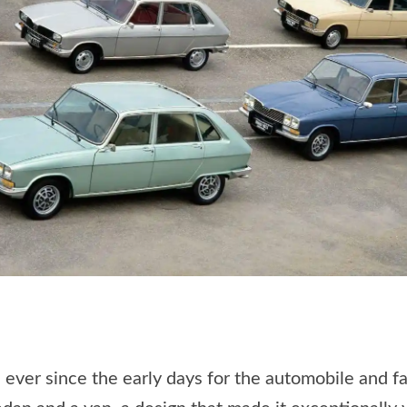
 ever since the early days for the automobile and f