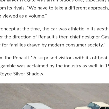
 upmarket Frégate was an ambitious one, especially
 its rivals. “We have to take a different approach,”
e viewed as a volume.”
oncept at the time, the car was athletic in its aest
the direction of Renault’s then chief designer Gast
r for families drawn by modern consumer society.”
the Renault 16 surprised visitors with its offbeat 
 gamble was acclaimed by the industry as well: in 1
Royce Silver Shadow.