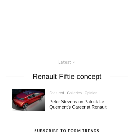
Latest
Renault Fiftie concept
Featured
Galleries
Opinion
Peter Stevens on Patrick Le
Quement’s Career at Renault
SUBSCRIBE TO FORM TRENDS