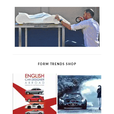
FORM TRENDS SHOP