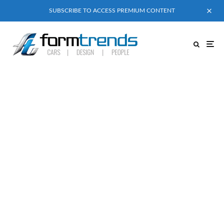
SUBSCRIBE TO ACCESS PREMIUM CONTENT