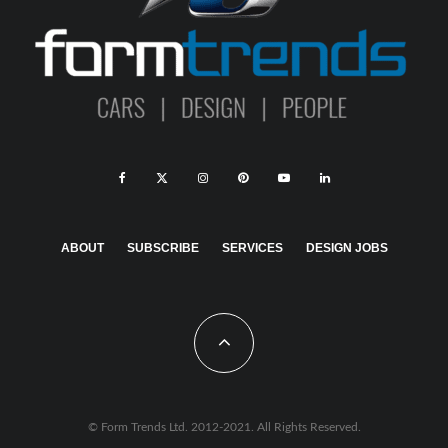
ABOUT
SUBSCRIBE
SERVICES
DESIGN JOBS
© Form Trends Ltd. 2012-2021. All Rights Reserved.