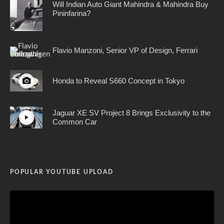
Will Indian Auto Giant Mahindra & Mahindra Buy
Pininfarina?
Flavio Manzoni, Senior VP of Design, Ferrari
Honda to Reveal S660 Concept in Tokyo
Jaguar XE SV Project 8 Brings Exclusivity to the
Common Car
POPULAR YOUTUBE UPLOAD
Video
Player