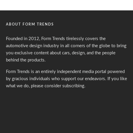
ABOUT FORM TRENDS
Founded in 2012, Form Trends tirelessly covers the
automotive design industry in all corners of the globe to bring
you exclusive content about cars, design, and the people
behind the products.
Form Trends is an entirely independent media portal powered
by gracious individuals who support our endeavors. If you like
what we do,
please consider subscribing.