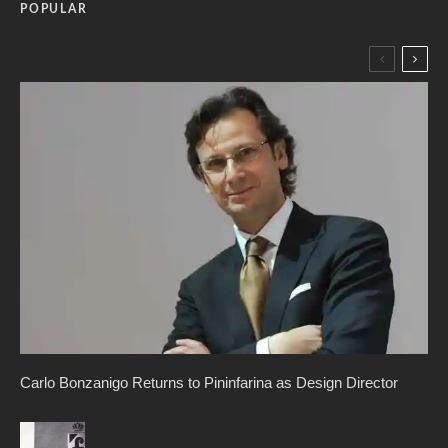
POPULAR
Carlo Bonzanigo Returns to Pininfarina as Design Director