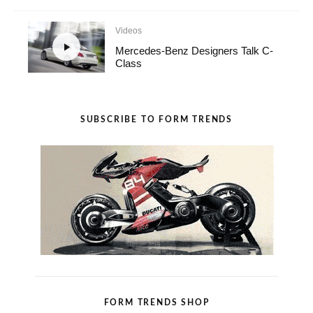
Videos
Mercedes-Benz Designers Talk C-
Class
SUBSCRIBE TO FORM TRENDS
FORM TRENDS SHOP