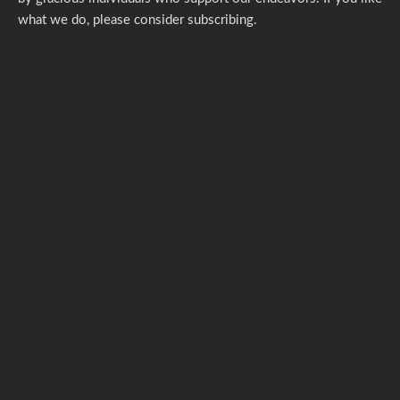
what we do,
please consider subscribing.