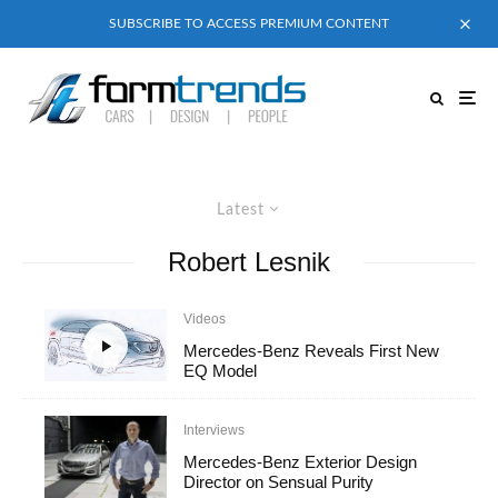
SUBSCRIBE TO ACCESS PREMIUM CONTENT
Latest
Robert Lesnik
Videos
Mercedes-Benz Reveals First New
EQ Model
Interviews
Mercedes-Benz Exterior Design
Director on Sensual Purity