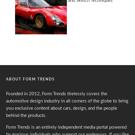
ABOUT FORM TRENDS
Founded in 2012, Form Trends tirelessly covers the
automotive design industry in all corners of the globe to bring
you exclusive content about cars, design, and the people
behind the products.
Form Trends is an entirely independent media portal powered
by gracious individuals who support our endeavors. If you like