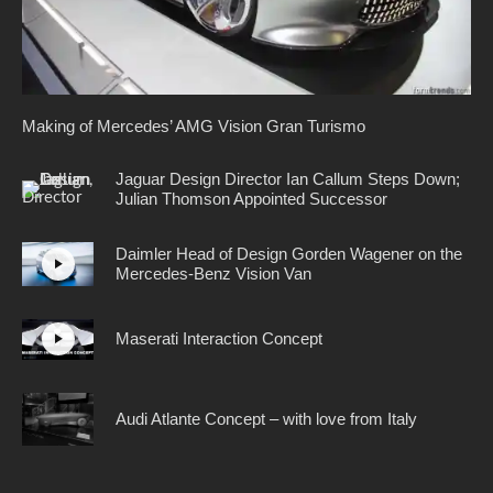
Making of Mercedes’ AMG Vision Gran Turismo
Jaguar Design Director Ian Callum Steps Down;
Julian Thomson Appointed Successor
Daimler Head of Design Gorden Wagener on the
Mercedes-Benz Vision Van
Maserati Interaction Concept
Audi Atlante Concept – with love from Italy