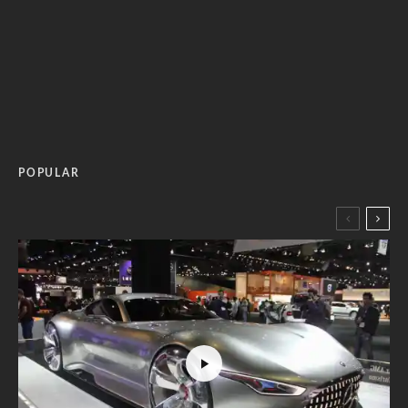
POPULAR