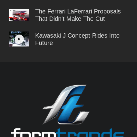
The Ferrari LaFerrari Proposals
That Didn’t Make The Cut
Kawasaki J Concept Rides Into
Future