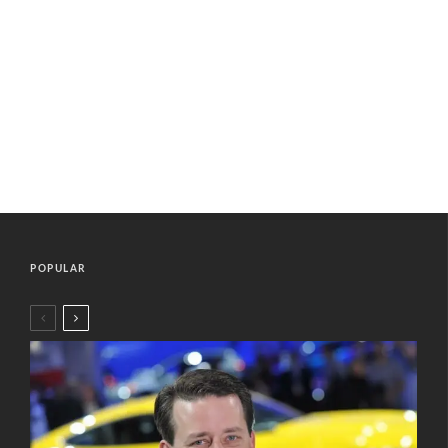
POPULAR