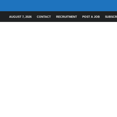
AUGUST 7, 2026
CONTACT
RECRUITMENT
POST A JOB
SUBSCR