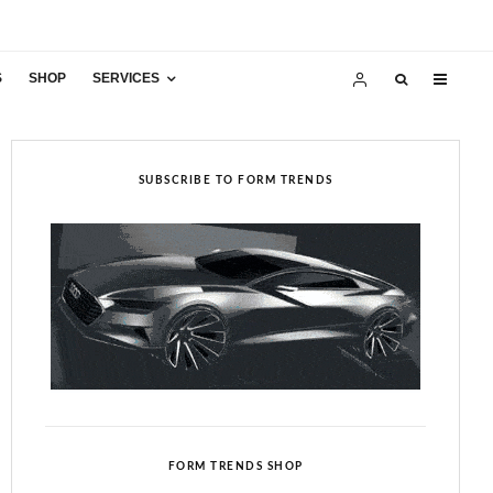
S
SHOP
SERVICES
SUBSCRIBE TO FORM TRENDS
FORM TRENDS SHOP