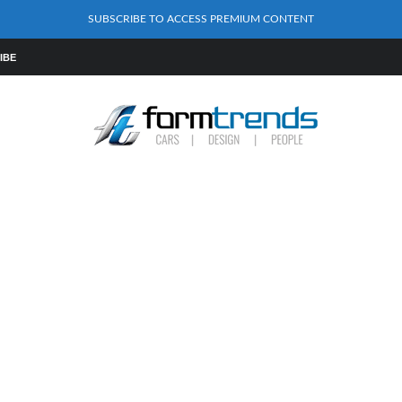
SUBSCRIBE TO ACCESS PREMIUM CONTENT
IBE