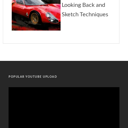
POPULAR YOUTUBE UPLOAD
Video
Player