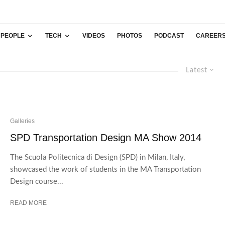
PEOPLE
TECH
VIDEOS
PHOTOS
PODCAST
CAREER
Latest
Galleries
SPD Transportation Design MA Show 2014
The Scuola Politecnica di Design (SPD) in Milan, Italy,
showcased the work of students in the MA Transportation
Design course...
READ MORE