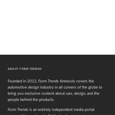
ABOUT FORM TRENDS
Founded in 2012, Form Trends tirelessly covers the
automotive design industry in all corners of the globe to
bring you exclusive content about cars, design, and the
people behind the products.
Form Trends is an entirely independent media portal