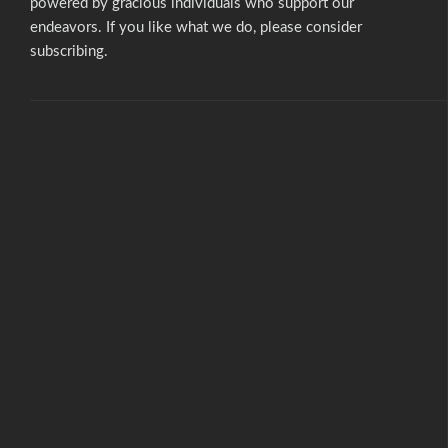
powered by gracious individuals who support our
endeavors. If you like what we do,
please consider
subscribing.