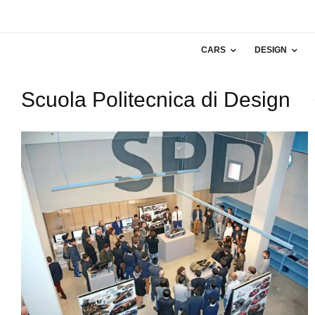
CARS
DESIGN
Scuola Politecnica di Design