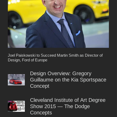
Joel Paiskowski to Succeed Martin Smith as Director of
Design, Ford of Europe
Design Overview: Gregory
Guillaume on the Kia Sportspace
Concept
Cleveland Institute of Art Degree
Show 2015 — The Dodge
Concepts