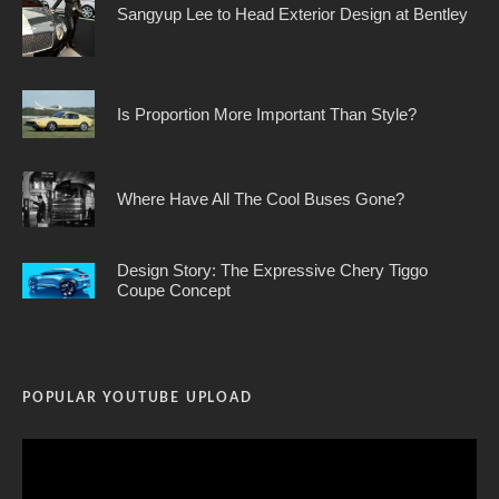
Sangyup Lee to Head Exterior Design at Bentley
Is Proportion More Important Than Style?
Where Have All The Cool Buses Gone?
Design Story: The Expressive Chery Tiggo
Coupe Concept
POPULAR YOUTUBE UPLOAD
Video
Player