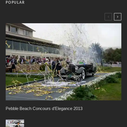
POPULAR
Pebble Beach Concours d’Elegance 2013