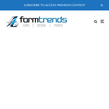
SUBSCRIBE TO ACCESS PREMIUM CONTENT