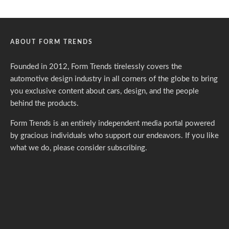
ABOUT FORM TRENDS
Founded in 2012, Form Trends tirelessly covers the
automotive design industry in all corners of the globe to bring
you exclusive content about cars, design, and the people
behind the products.
Form Trends is an entirely independent media portal powered
by gracious individuals who support our endeavors. If you like
what we do,
please consider subscribing.