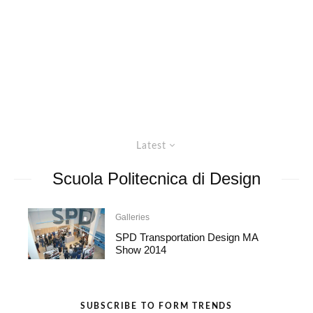
Latest
Scuola Politecnica di Design
Galleries
SPD Transportation Design MA
Show 2014
SUBSCRIBE TO FORM TRENDS