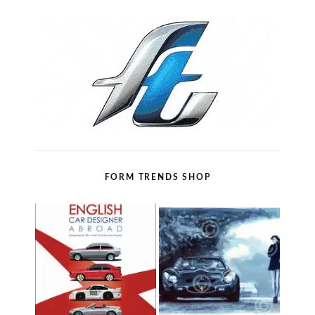
FORM TRENDS SHOP