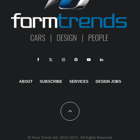
ABOUT
SUBSCRIBE
SERVICES
DESIGN JOBS
© Form Trends Ltd. 2012-2021. All Rights Reserved.