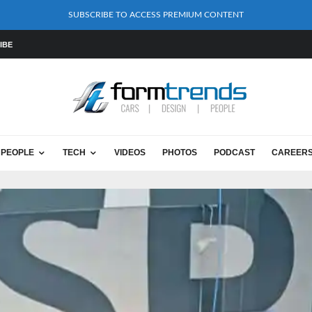
SUBSCRIBE TO ACCESS PREMIUM CONTENT
IBE
PEOPLE
TECH
VIDEOS
PHOTOS
PODCAST
CAREER