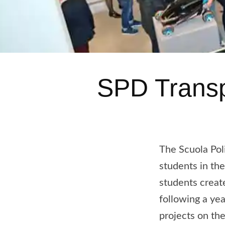
SPD Transp
The Scuola Pol
students in th
students creat
following a yea
projects on th