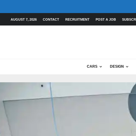
AUGUST 7, 2026
CONTACT
RECRUITMENT
POST A JOB
SUBSCR
CARS
DESIGN