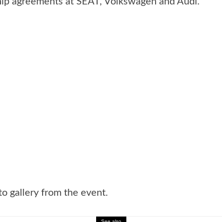
hip agreements at SEAT, Volkswagen and Audi.
o gallery from the event.
See also