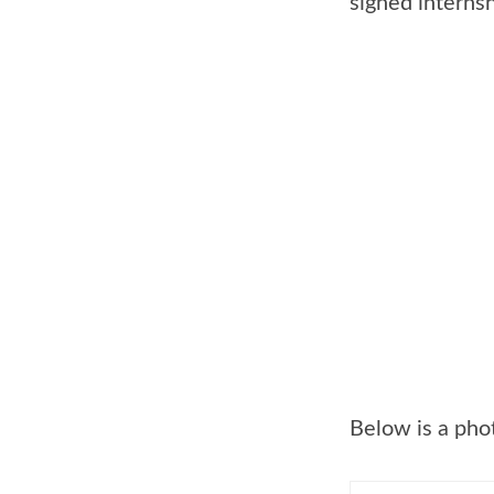
signed interns
Below is a phot