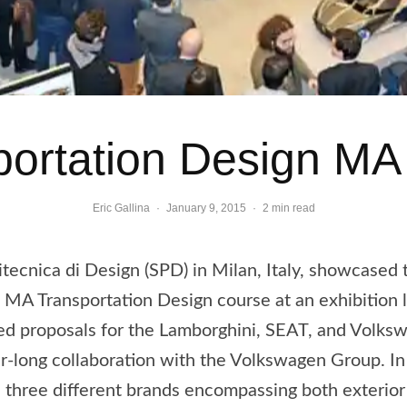
ortation Design M
Eric Gallina
·
January 9, 2015
·
2 min read
itecnica di Design (SPD) in Milan, Italy, showcased 
e MA Transportation Design course at an exhibition 
ed proposals for the Lamborghini, SEAT, and Volks
r-long collaboration with the Volkswagen Group. In 
e three different brands encompassing both exterior 