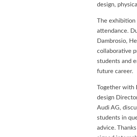
design, physic
The exhibition
attendance. D
Dambrosio, Hea
collaborative 
students and en
future career.
Together with 
design Directo
Audi AG, discu
students in qu
advice. Thanks