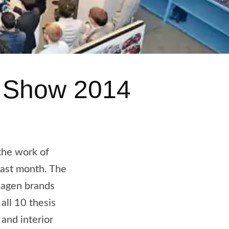
A Show 2014
the work of
last month. The
wagen brands
all 10 thesis
and interior