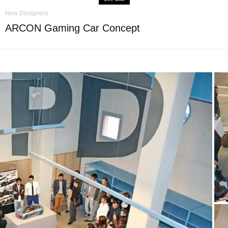
New Designers
ARCON Gaming Car Concept