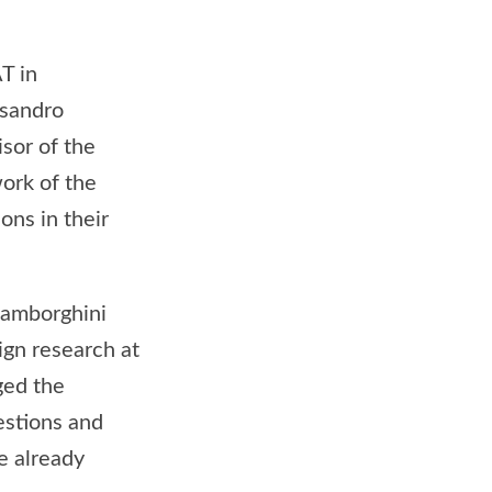
T in
ssandro
sor of the
ork of the
ons in their
Lamborghini
ign research at
ged the
estions and
e already