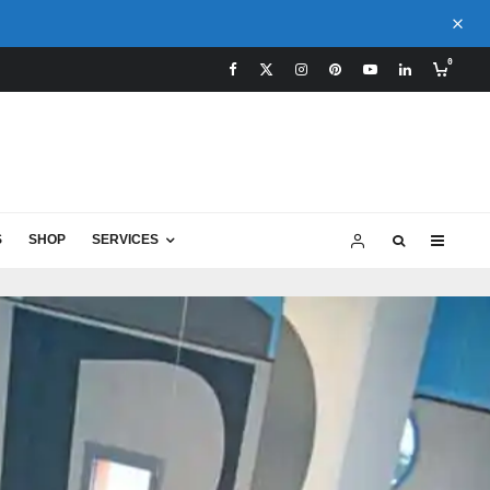
0
S
SHOP
SERVICES