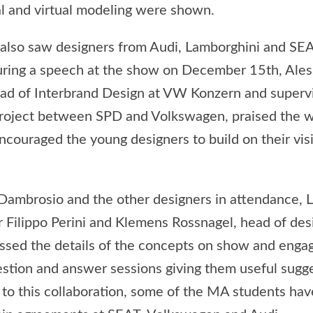
al and virtual modeling were shown.
 also saw designers from Audi, Lamborghini and SEA
uring a speech at the show on December 15th, Ale
d of Interbrand Design at VW Konzern and supervi
project between SPD and Volkswagen, praised the w
couraged the young designers to build on their visi
Dambrosio and the other designers in attendance, 
r Filippo Perini and Klemens Rossnagel, head of des
ssed the details of the concepts on show and enga
estion and answer sessions giving them useful sugg
 to this collaboration, some of the MA students hav