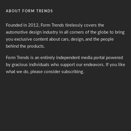
ABOUT FORM TRENDS
Founded in 2012, Form Trends tirelessly covers the
automotive design industry in all corners of the globe to bring
you exclusive content about cars, design, and the people
behind the products.
Form Trends is an entirely independent media portal powered
by gracious individuals who support our endeavors. If you like
what we do,
please consider subscribing.