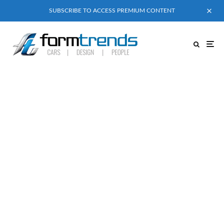
SUBSCRIBE TO ACCESS PREMIUM CONTENT