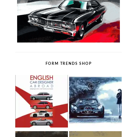
FORM TRENDS SHOP