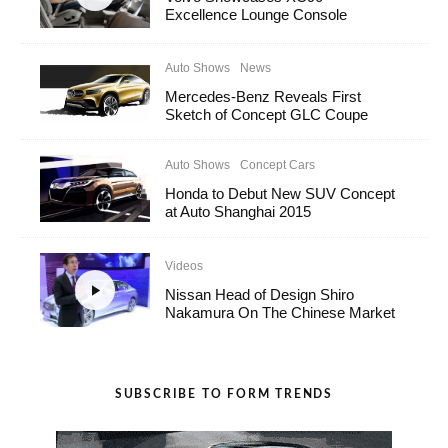
Excellence Lounge Console
Auto Shows
News
Mercedes-Benz Reveals First
Sketch of Concept GLC Coupe
Auto Shows
Concept Cars
Honda to Debut New SUV Concept
at Auto Shanghai 2015
Videos
Nissan Head of Design Shiro
Nakamura On The Chinese Market
SUBSCRIBE TO FORM TRENDS