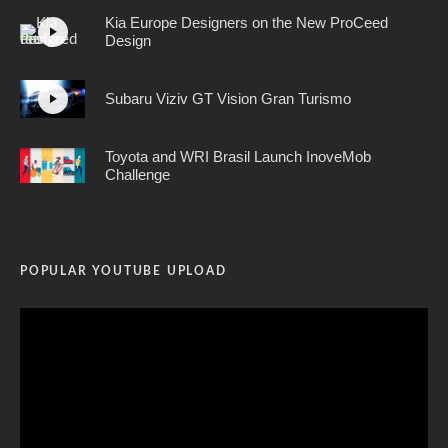
Kia Europe Designers on the New ProCeed
Design
Subaru Viziv GT Vision Gran Turismo
Toyota and WRI Brasil Launch InoveMob
Challenge
POPULAR YOUTUBE UPLOAD
Video
Player