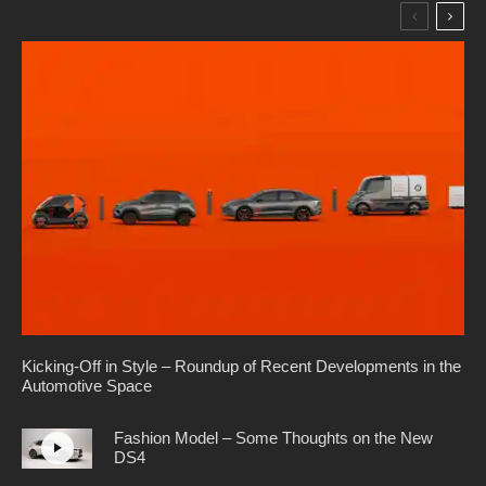
Kicking-Off in Style – Roundup of Recent Developments in the
Automotive Space
Fashion Model – Some Thoughts on the New
DS4