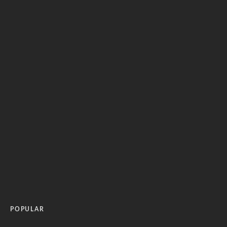
POPULAR