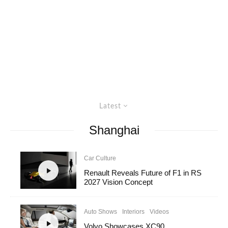
Latest
Shanghai
Car Culture
Renault Reveals Future of F1 in RS
2027 Vision Concept
Auto Shows
Interiors
Videos
Volvo Showcases XC90