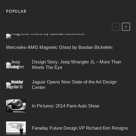
POPULAR
Mercedes-AMG Magnetic Ghost by Bastian Bickelein
Design Story: Jeep Wrangler JL – More Than
Meets The Eye
Jaguar Opens New State-of-the Art Design
Center
In Pictures: 2014 Paris Auto Show
Faraday Future Design VP Richard Kim Resigns