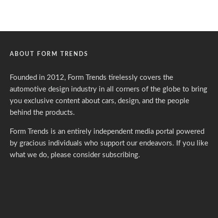
ABOUT FORM TRENDS
Founded in 2012, Form Trends tirelessly covers the
automotive design industry in all corners of the globe to bring
you exclusive content about cars, design, and the people
behind the products.
Form Trends is an entirely independent media portal powered
by gracious individuals who support our endeavors. If you like
what we do,
please consider subscribing.