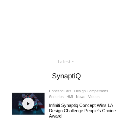
Latest
SynaptiQ
Concept Cars
Design Competitions
Galleries
HMI
News
Videos
Infiniti Synaptiq Concept Wins LA
Design Challenge People’s Choice
Award