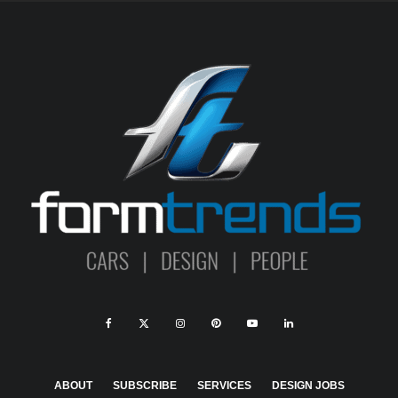
ABOUT
SUBSCRIBE
SERVICES
DESIGN JOBS