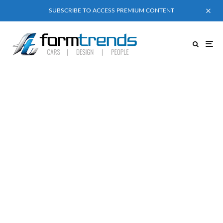
SUBSCRIBE TO ACCESS PREMIUM CONTENT