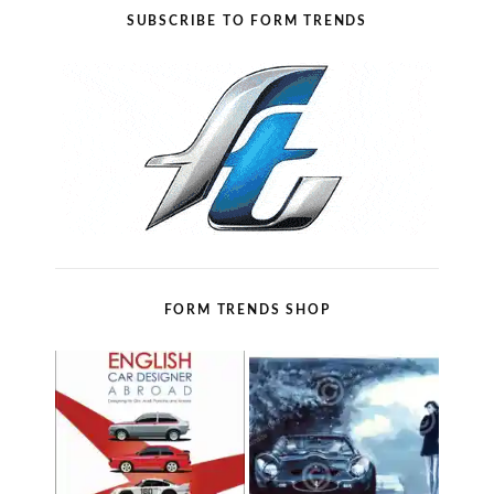
SUBSCRIBE TO FORM TRENDS
FORM TRENDS SHOP