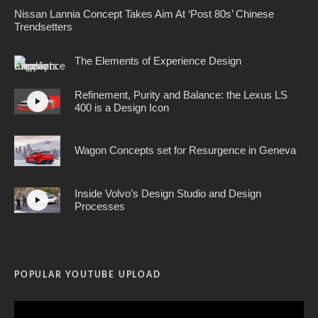
Nissan Lannia Concept Takes Aim At ‘Post 80s’ Chinese
Trendsetters
The Elements of Experience Design
Refinement, Purity and Balance: the Lexus LS
400 is a Design Icon
Wagon Concepts set for Resurgence in Geneva
Inside Volvo’s Design Studio and Design
Processes
POPULAR YOUTUBE UPLOAD
Video