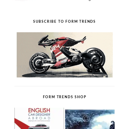
SUBSCRIBE TO FORM TRENDS
FORM TRENDS SHOP