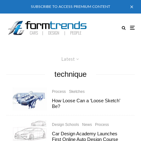
SUBSCRIBE TO ACCESS PREMIUM CONTENT
Latest
technique
Process
Sketches
How Loose Can a ‘Loose Sketch’
Be?
Design Schools
News
Process
Car Design Academy Launches
First Online Auto Design Course