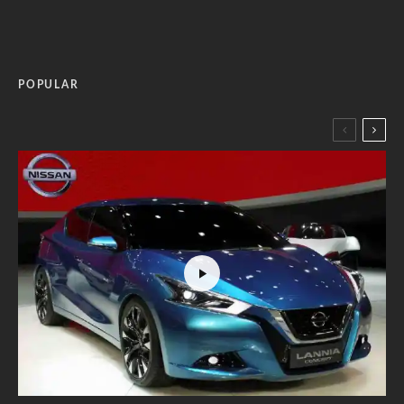
POPULAR