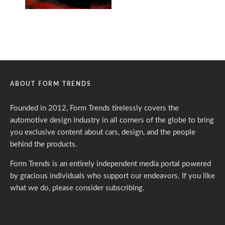
ABOUT FORM TRENDS
Founded in 2012, Form Trends tirelessly covers the
automotive design industry in all corners of the globe to bring
you exclusive content about cars, design, and the people
behind the products.
Form Trends is an entirely independent media portal powered
by gracious individuals who support our endeavors. If you like
what we do,
please consider subscribing.