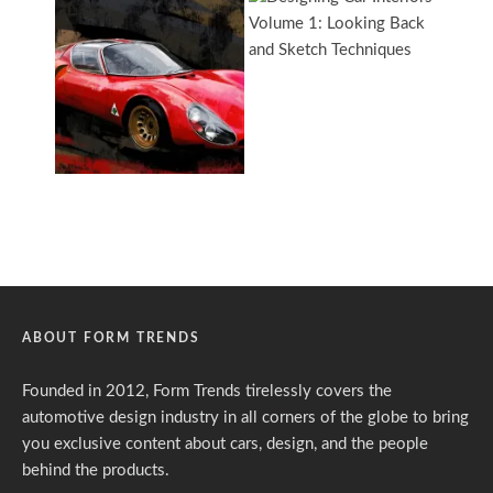
ABOUT FORM TRENDS
Founded in 2012, Form Trends tirelessly covers the
automotive design industry in all corners of the globe to bring
you exclusive content about cars, design, and the people
behind the products.