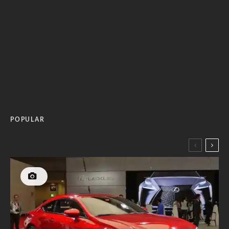
POPULAR