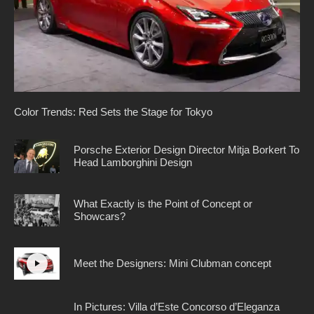
Color Trends: Red Sets the Stage for Tokyo
Porsche Exterior Design Director Mitja Borkert To
Head Lamborghini Design
What Exactly is the Point of Concept or
Showcars?
Meet the Designers: Mini Clubman concept
In Pictures: Villa d’Este Concorso d’Eleganza