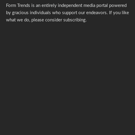
Form Trends is an entirely independent media portal powered
by gracious individuals who support our endeavors. If you like
what we do,
please consider subscribing.