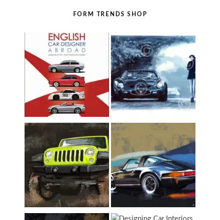
FORM TRENDS SHOP