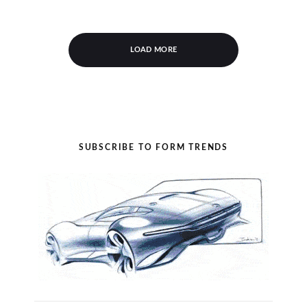
LOAD MORE
SUBSCRIBE TO FORM TRENDS