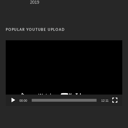
2019
POPULAR YOUTUBE UPLOAD
Video
Player
00:00
12:11