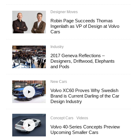
Designer Moves
Robin Page Succeeds Thomas
Ingenlath as VP of Design at Volvo
Cars
Industry
2017 Geneva Reflections –
Designers, Driftwood, Elephants
and Pods
New Cars
Volvo XC60 Proves Why Swedish
Brand is Current Darling of the Car
Design Industry
Concept Cars
Videos
Volvo 40-Series Concepts Preview
Upcoming Smaller Cars