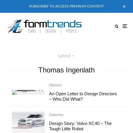
SUBSCRIBE TO ACCESS PREMIUM CONTENT
Latest
Thomas Ingenlath
Opinion
An Open Letter to Design Directors
– Who Did What?
Galleries
Design Story: Volvo XC40 – The
Tough Little Robot