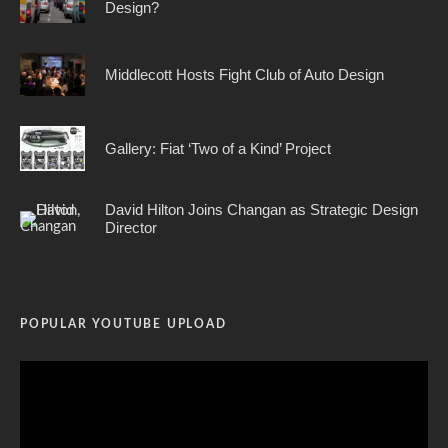
Design?
Middlecott Hosts Fight Club of Auto Design
Gallery: Fiat ‘Two of a Kind’ Project
David Hilton Joins Changan as Strategic Design
Director
POPULAR YOUTUBE UPLOAD
Video
Player