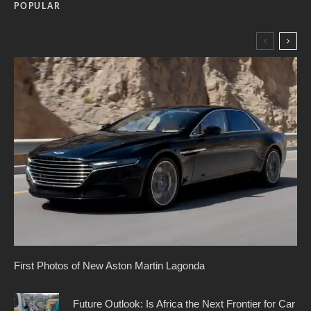
POPULAR
First Photos of New Aston Martin Lagonda
Future Outlook: Is Africa the Next Frontier for Car