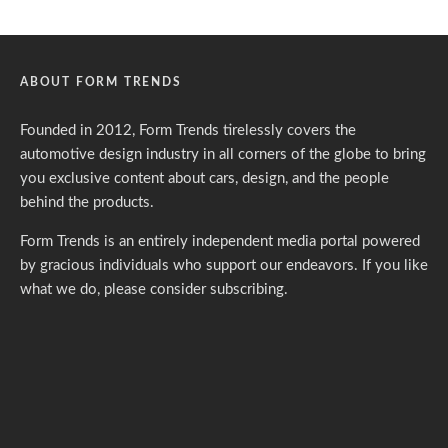
ABOUT FORM TRENDS
Founded in 2012, Form Trends tirelessly covers the
automotive design industry in all corners of the globe to bring
you exclusive content about cars, design, and the people
behind the products.
Form Trends is an entirely independent media portal powered
by gracious individuals who support our endeavors. If you like
what we do,
please consider subscribing.