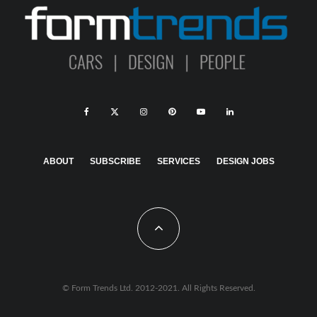
ABOUT
SUBSCRIBE
SERVICES
DESIGN JOBS
© Form Trends Ltd. 2012-2021. All Rights Reserved.