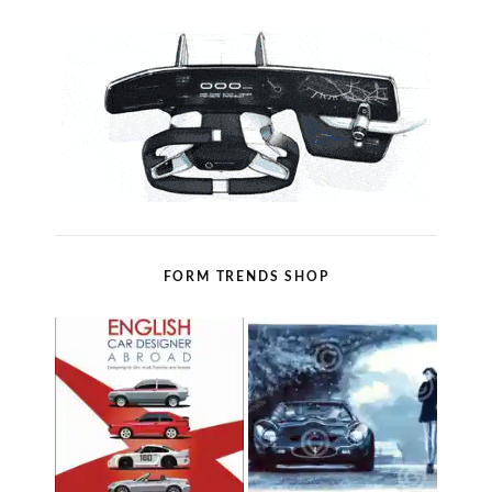
FORM TRENDS SHOP