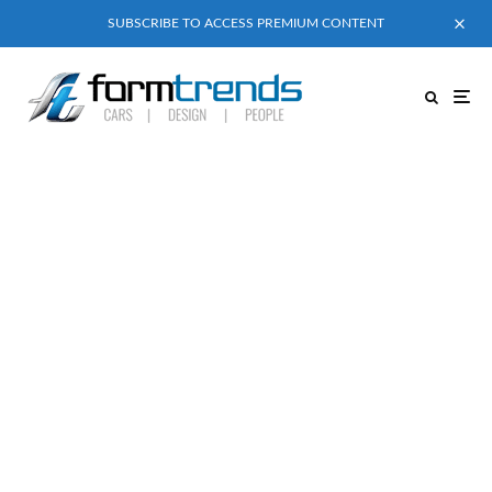
SUBSCRIBE TO ACCESS PREMIUM CONTENT