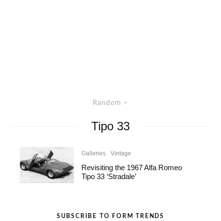
Random
Tipo 33
Galleries
Vintage
Revisiting the 1967 Alfa Romeo
Tipo 33 ‘Stradale’
SUBSCRIBE TO FORM TRENDS