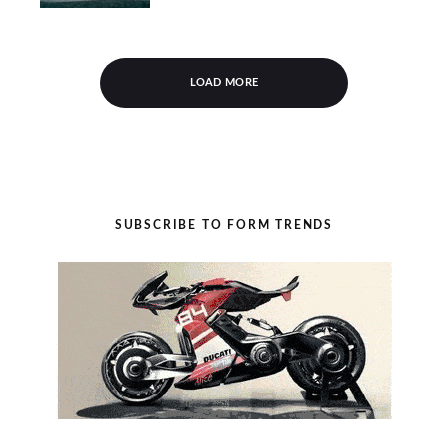
LOAD MORE
SUBSCRIBE TO FORM TRENDS