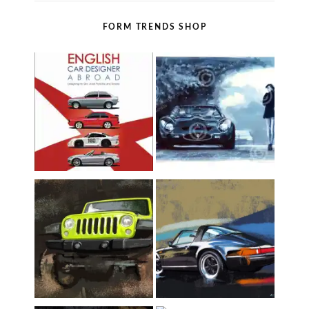
FORM TRENDS SHOP