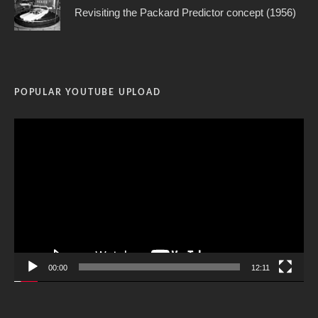
Revisiting the Packard Predictor concept (1956)
POPULAR YOUTUBE UPLOAD
Video
Player
00:00
12:11