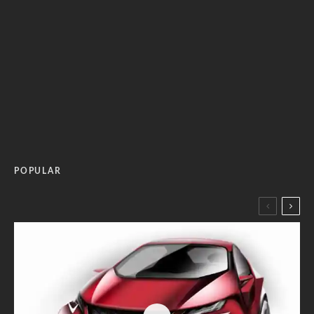
POPULAR