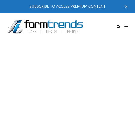
SUBSCRIBE TO ACCESS PREMIUM CONTENT