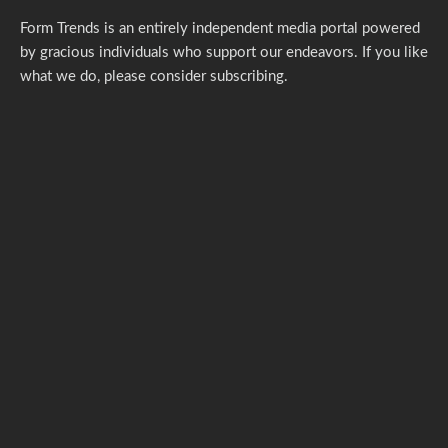
Form Trends is an entirely independent media portal powered
by gracious individuals who support our endeavors. If you like
what we do,
please consider subscribing.