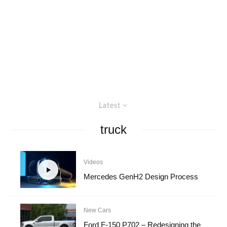
Latest
truck
Videos
Mercedes GenH2 Design Process
New Cars
Ford F-150 P702 – Redesigning the