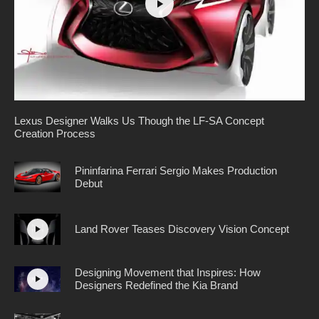
Lexus Designer Walks Us Though the LF-SA Concept
Creation Process
Pininfarina Ferrari Sergio Makes Production
Debut
Land Rover Teases Discovery Vision Concept
Designing Movement that Inspires: How
Designers Redefined the Kia Brand