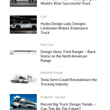
World’s Most Successful Truck
Cars
Hydra Design Labs Designs
Lordstown Motors Endurance
Truck
New Cars
Design Story: Ford Ranger – Back
Home on the North American
Range
Industrial Design
Tesla Semi Could Revolutionize the
Trucking Industry
Featured
Opinion
Recent Big Truck Design Trends –
Can This Be The Future?