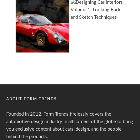
ABOUT FORM TRENDS
Founded in 2012, Form Trends tirelessly covers the
automotive design industry in all corners of the globe to bring
you exclusive content about cars, design, and the people
behind the products.