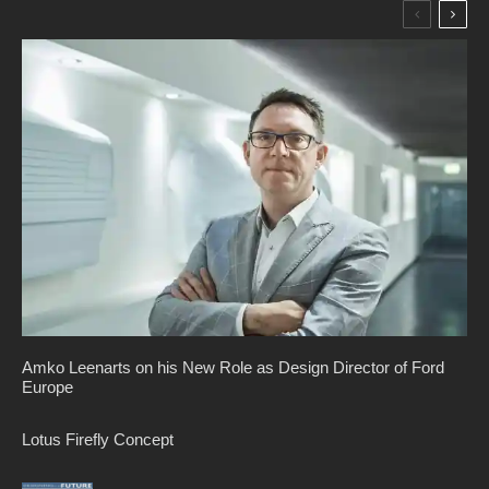
Amko Leenarts on his New Role as Design Director of Ford
Europe
Lotus Firefly Concept