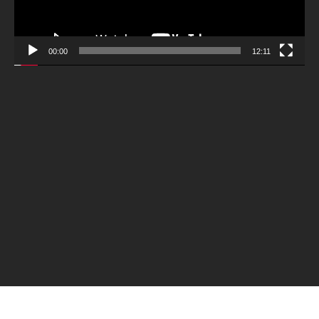
00:00
12:11