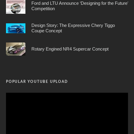
Ford and LTU Announce ‘Designing for the Future’
Competition
Design Story: The Expressive Chery Tiggo
Coupe Concept
Rotary Engined NR4 Supercar Concept
POPULAR YOUTUBE UPLOAD
Video
Player