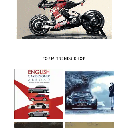
FORM TRENDS SHOP