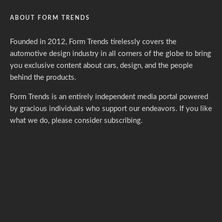
ABOUT FORM TRENDS
Founded in 2012, Form Trends tirelessly covers the
automotive design industry in all corners of the globe to bring
you exclusive content about cars, design, and the people
behind the products.
Form Trends is an entirely independent media portal powered
by gracious individuals who support our endeavors. If you like
what we do,
please consider subscribing.