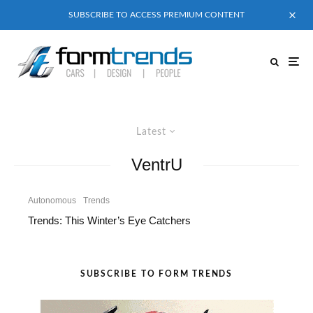
SUBSCRIBE TO ACCESS PREMIUM CONTENT
Latest
VentrU
Autonomous
Trends
Trends: This Winter’s Eye Catchers
SUBSCRIBE TO FORM TRENDS