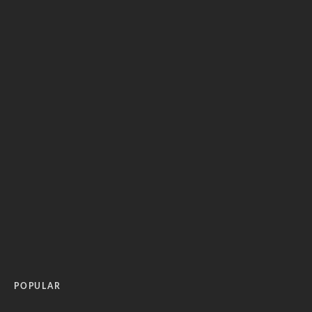
POPULAR