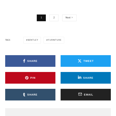
1
2
Next
TAGS
BENTLEY
FURNITURE
SHARE
TWEET
PIN
SHARE
SHARE
EMAIL