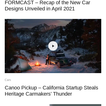
FORMCAST – Recap of the New Car
Designs Unveiled in April 2021
Cars
Canoo Pickup – California Startup Steals
Heritage Carmakers’ Thunder