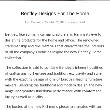
Bentley Designs For The Home
Eric Gallina
·
October 2, 2013
·
2 min read
Bentley, like so many car manufacturers, is turning its eye to
designing products for the home and office. The renowned
craftsmanship and fine materials that characterize the interiors
of all the company’s vehicles inspire the new Bentley Home
collection.
The collection is said to combine Bentley’s inherent qualities
of craftsmanship, heritage and tradition, exclusivity and style,
with the exacting design of one of Europe’s leading furniture
makers. Blending the traditional and modern design, the new
range incorporates functional performance with comfort and
luxury as well as quality.
The bodies of the new Richmond pieces are created with an