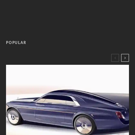
POPULAR