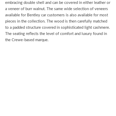
embracing double shell and can be covered in either leather or
a veneer of burr walnut. The same wide selection of veneers
available for Bentley car customers is also available for most
pieces in the collection. The wood is then carefully matched
to a padded structure covered in sophisticated light cashmere.
The seating reflects the level of comfort and luxury found in
the Crewe-based marque.