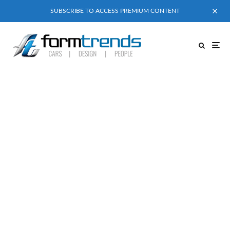
SUBSCRIBE TO ACCESS PREMIUM CONTENT