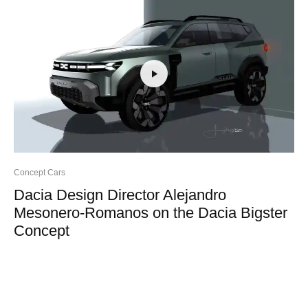
Concept Cars
Dacia Design Director Alejandro
Mesonero-Romanos on the Dacia Bigster
Concept