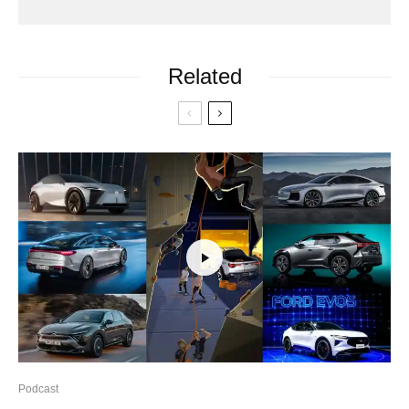
Related
Podcast