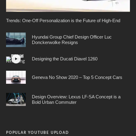
Trends: One-Off Personalization is the Future of High-End
Hyundai Group Chief Design Officer Luc
Donckerwolke Resigns
Designing the Ducati Diavel 1260
Geneva No Show 2020 – Top 5 Concept Cars
Design Overview: Lexus LF-SA Concept is a
Bold Urban Commuter
POPULAR YOUTUBE UPLOAD