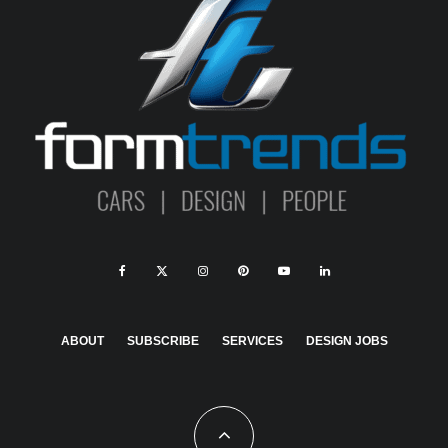
ABOUT
SUBSCRIBE
SERVICES
DESIGN JOBS