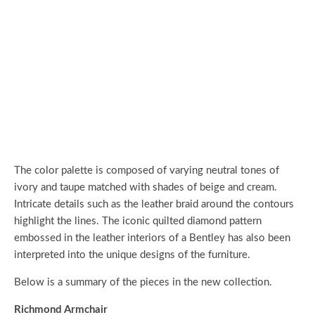
The color palette is composed of varying neutral tones of
ivory and taupe matched with shades of beige and cream.
Intricate details such as the leather braid around the contours
highlight the lines. The iconic quilted diamond pattern
embossed in the leather interiors of a Bentley has also been
interpreted into the unique designs of the furniture.
Below is a summary of the pieces in the new collection.
Richmond Armchair