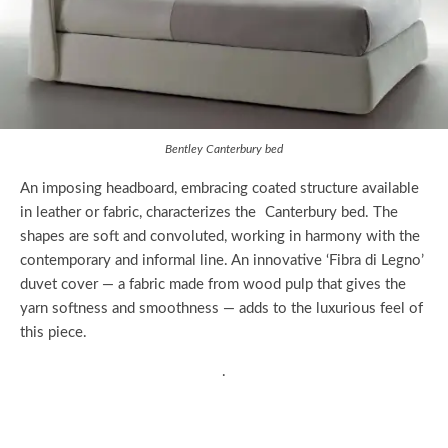
Bentley Canterbury bed
An imposing headboard, embracing coated structure available
in leather or fabric, characterizes the Canterbury bed. The
shapes are soft and convoluted, working in harmony with the
contemporary and informal line. An innovative ‘Fibra di Legno’
duvet cover — a fabric made from wood pulp that gives the
yarn softness and smoothness — adds to the luxurious feel of
this piece.
.