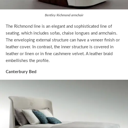
Bentley Richmond armchair
The Richmond line is an elegant and sophisticated line of
seating, which includes sofas, chaise longues and armchairs.
The enveloping external structure can have a veneer finish or
leather cover. In contrast, the inner structure is covered in
leather or linen or in fine cashmere velvet. A leather braid
embellishes the profile.
Canterbury Bed