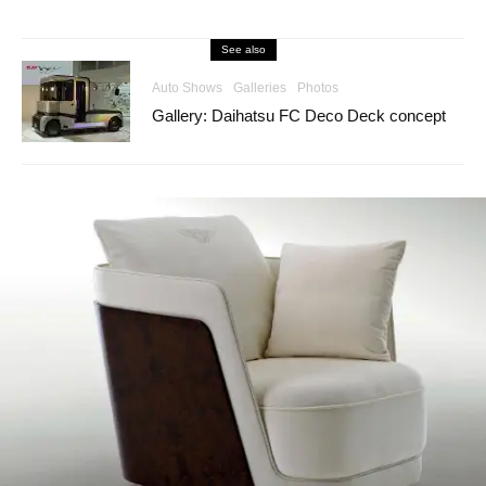
See also
Auto Shows
Galleries
Photos
Gallery: Daihatsu FC Deco Deck concept