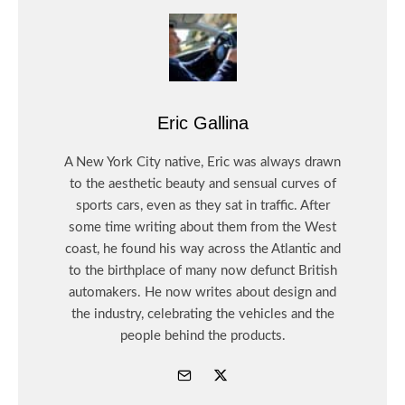
Eric Gallina
A New York City native, Eric was always drawn
to the aesthetic beauty and sensual curves of
sports cars, even as they sat in traffic. After
some time writing about them from the West
coast, he found his way across the Atlantic and
to the birthplace of many now defunct British
automakers. He now writes about design and
the industry, celebrating the vehicles and the
people behind the products.