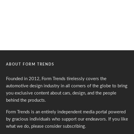
ABOUT FORM TRENDS
Founded in 2012, Form Trends tirelessly covers the
automotive design industry in all corners of the globe to bring
you exclusive content about cars, design, and the people
behind the products.
Form Trends is an entirely independent media portal powered
by gracious individuals who support our endeavors. If you like
what we do,
please consider subscribing.