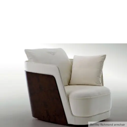
Bentley Richmond armchair