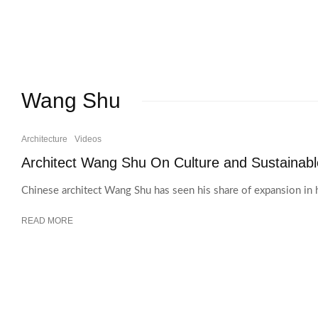
Wang Shu
Architecture
Videos
Architect Wang Shu On Culture and Sustainable
Chinese architect Wang Shu has seen his share of expansion in 
READ MORE