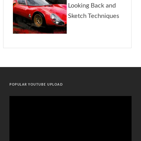
POPULAR YOUTUBE UPLOAD
Video
Player