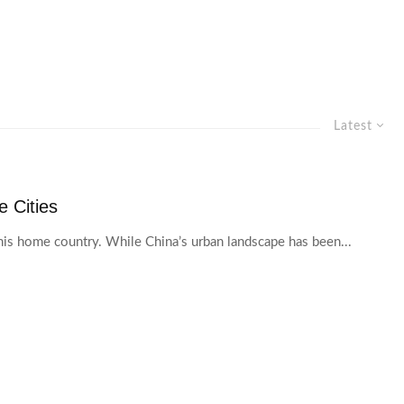
Latest
 Cities
his home country. While China’s urban landscape has been...