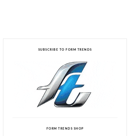
SUBSCRIBE TO FORM TRENDS
FORM TRENDS SHOP