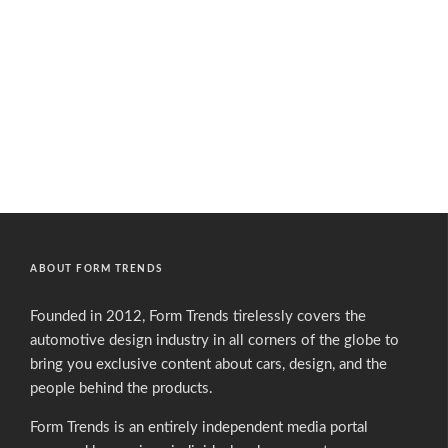
ABOUT FORM TRENDS
Founded in 2012, Form Trends tirelessly covers the
automotive design industry in all corners of the globe to
bring you exclusive content about cars, design, and the
people behind the products.
Form Trends is an entirely independent media portal