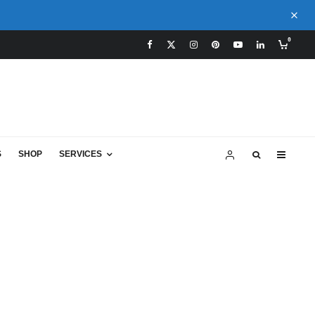
0
S
SHOP
SERVICES