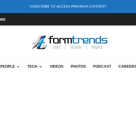
SUBSCRIBE TO ACCESS PREMIUM CONTENT
IBE
PEOPLE
TECH
VIDEOS
PHOTOS
PODCAST
CAREER