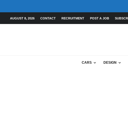
AUGUST 8, 2026
CONTACT
RECRUITMENT
POST A JOB
SUBSCR
CARS
DESIGN