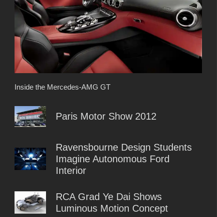
Inside the Mercedes-AMG GT
Paris Motor Show 2012
Ravensbourne Design Students
Imagine Autonomous Ford
Interior
RCA Grad Ye Dai Shows
Luminous Motion Concept