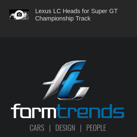
Lexus LC Heads for Super GT
Championship Track