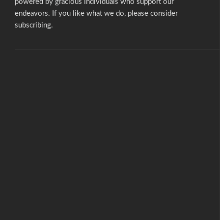
powered by gracious individuals who support our
endeavors. If you like what we do,
please consider
subscribing.