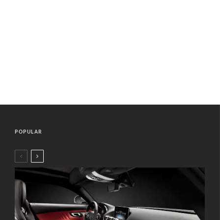
POPULAR