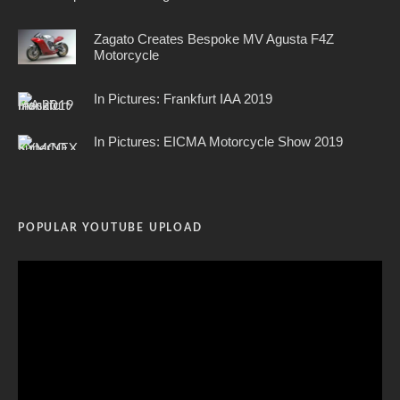
Zagato Creates Bespoke MV Agusta F4Z
Motorcycle
In Pictures: Frankfurt IAA 2019
In Pictures: EICMA Motorcycle Show 2019
POPULAR YOUTUBE UPLOAD
Video
Player