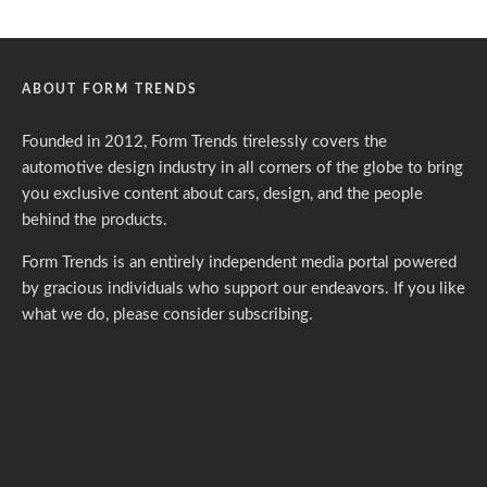
ABOUT FORM TRENDS
Founded in 2012, Form Trends tirelessly covers the
automotive design industry in all corners of the globe to bring
you exclusive content about cars, design, and the people
behind the products.
Form Trends is an entirely independent media portal powered
by gracious individuals who support our endeavors. If you like
what we do,
please consider subscribing.