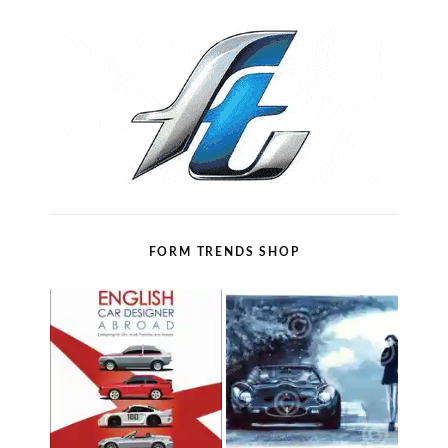
FORM TRENDS SHOP