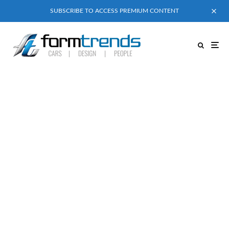
SUBSCRIBE TO ACCESS PREMIUM CONTENT