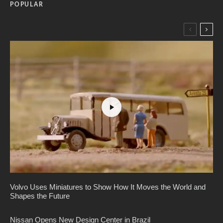
POPULAR
Volvo Uses Miniatures to Show How It Moves the World and
Shapes the Future
Nissan Opens New Design Center in Brazil