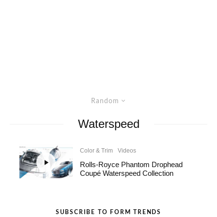
Random
Waterspeed
Color & Trim
Videos
Rolls-Royce Phantom Drophead
Coupé Waterspeed Collection
SUBSCRIBE TO FORM TRENDS