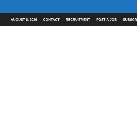
AUGUST 8, 2026
CONTACT
RECRUITMENT
POST A JOB
SUBSCR