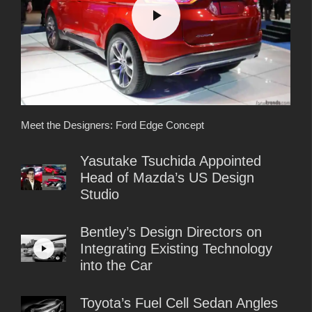
Meet the Designers: Ford Edge Concept
Yasutake Tsuchida Appointed
Head of Mazda’s US Design
Studio
Bentley’s Design Directors on
Integrating Existing Technology
into the Car
Toyota’s Fuel Cell Sedan Angles