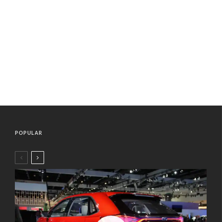
POPULAR