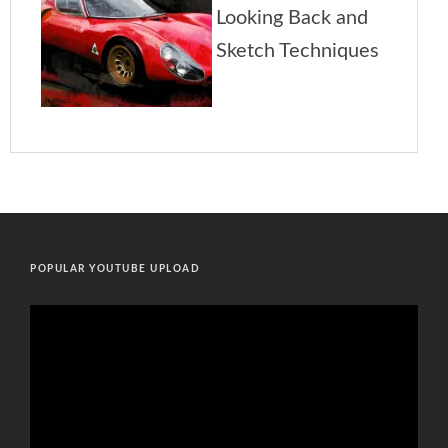
POPULAR YOUTUBE UPLOAD
Video
Player