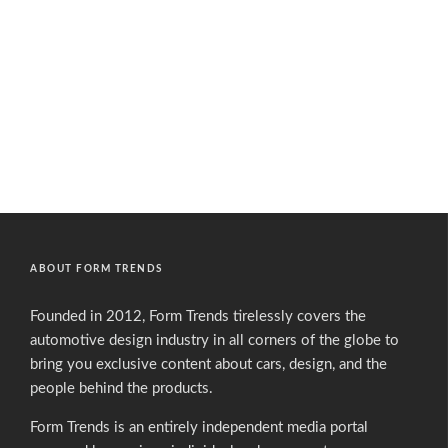
ABOUT FORM TRENDS
Founded in 2012, Form Trends tirelessly covers the
automotive design industry in all corners of the globe to
bring you exclusive content about cars, design, and the
people behind the products.
Form Trends is an entirely independent media portal