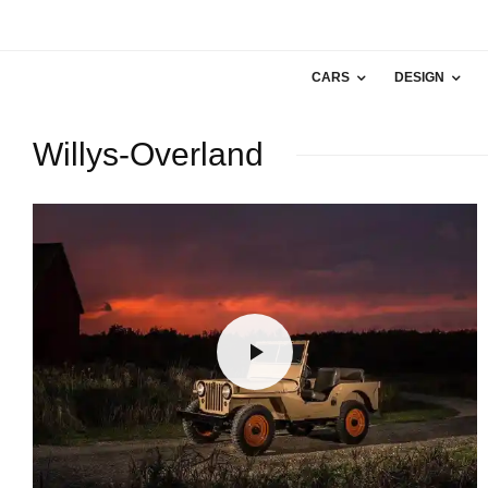
CARS
DESIGN
Willys-Overland