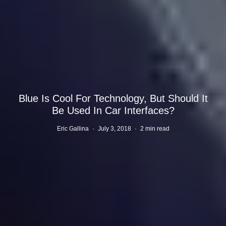
Blue Is Cool For Technology, But Should It
Be Used In Car Interfaces?
Eric Gallina
·
July 3, 2018
·
2 min read