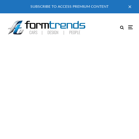
SUBSCRIBE TO ACCESS PREMIUM CONTENT