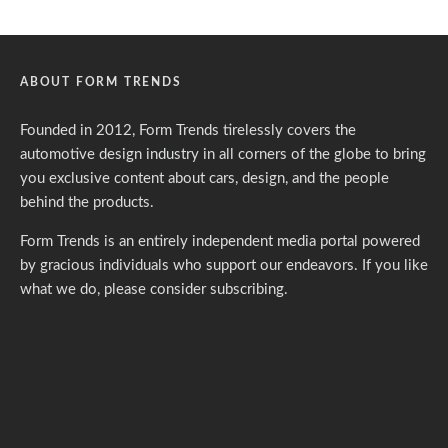
ABOUT FORM TRENDS
Founded in 2012, Form Trends tirelessly covers the
automotive design industry in all corners of the globe to bring
you exclusive content about cars, design, and the people
behind the products.
Form Trends is an entirely independent media portal powered
by gracious individuals who support our endeavors. If you like
what we do,
please consider subscribing.