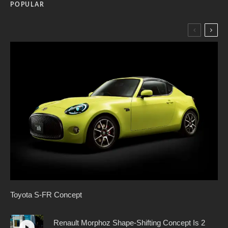
POPULAR
Toyota S-FR Concept
Renault Morphoz Shape-Shifting Concept Is 2