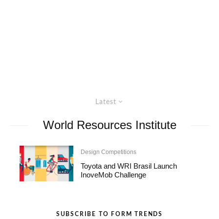
Latest
World Resources Institute
Design Competitions
Toyota and WRI Brasil Launch
InoveMob Challenge
SUBSCRIBE TO FORM TRENDS