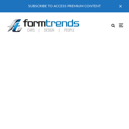
SUBSCRIBE TO ACCESS PREMIUM CONTENT