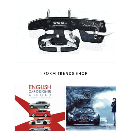
FORM TRENDS SHOP