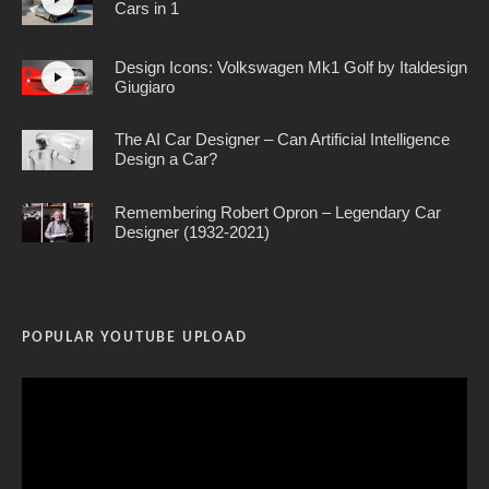
Cars in 1
Design Icons: Volkswagen Mk1 Golf by Italdesign
Giugiaro
The AI Car Designer – Can Artificial Intelligence
Design a Car?
Remembering Robert Opron – Legendary Car
Designer (1932-2021)
POPULAR YOUTUBE UPLOAD
Video
Player