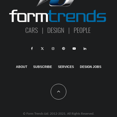
ABOUT
SUBSCRIBE
SERVICES
DESIGN JOBS
© Form Trends Ltd. 2012-2021. All Rights Reserved.