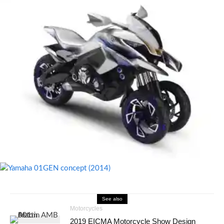
See also
Motorcycles
2019 EICMA Motorcycle Show Design