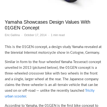
Yamaha Showcases Design Values With
01GEN Concept
Eric Gallina
·
October 17, 2014
·
1 min read
This is the 01GEN concept, a design study Yamaha revealed at
the biennial Intermot motorcycle show in Cologne, Germany.
Similar in form to the four-wheeled Yamaha Tesseract concept
unveiled in 2013 (pictured below), the 01GEN concept is a
three-wheeled crossover bike with two wheels in the front
and a single, larger wheel at the rear. The Japanese company
claims the three-wheeler is an all-terrain vehicle that can be
used on or off-road — unlike the recently launched
Tricity
urban scooter
.
According to Yamaha, the 01GEN is the first bike concept to