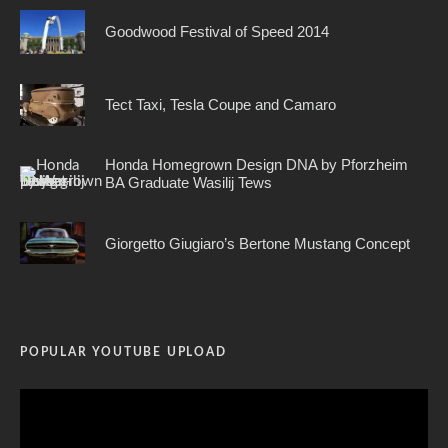
Goodwood Festival of Speed 2014
Tect Taxi, Tesla Coupe and Camaro
Honda Homegrown Design DNA by Pforzheim
BA Graduate Wasilij Tews
Giorgetto Giugiaro’s Bertone Mustang Concept
POPULAR YOUTUBE UPLOAD
Video
Player