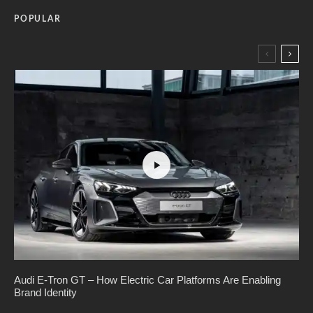
POPULAR
Audi E-Tron GT – How Electric Car Platforms Are Enabling
Brand Identity