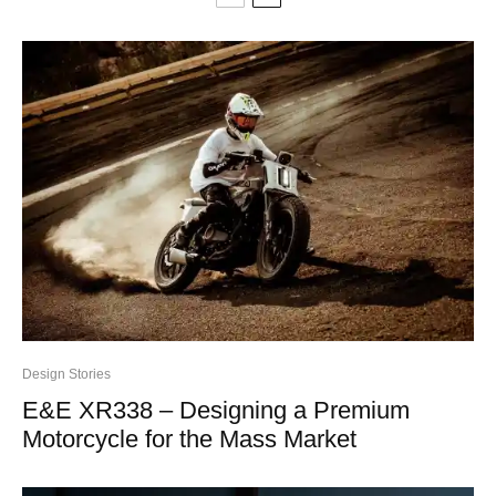
Design Stories
E&E XR338 – Designing a Premium
Motorcycle for the Mass Market