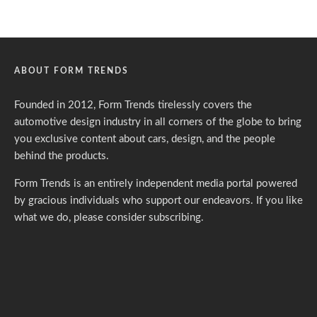
ABOUT FORM TRENDS
Founded in 2012, Form Trends tirelessly covers the
automotive design industry in all corners of the globe to bring
you exclusive content about cars, design, and the people
behind the products.
Form Trends is an entirely independent media portal powered
by gracious individuals who support our endeavors. If you like
what we do,
please consider subscribing.