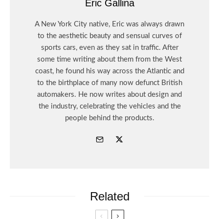
Eric Gallina
A New York City native, Eric was always drawn
to the aesthetic beauty and sensual curves of
sports cars, even as they sat in traffic. After
some time writing about them from the West
coast, he found his way across the Atlantic and
to the birthplace of many now defunct British
automakers. He now writes about design and
the industry, celebrating the vehicles and the
people behind the products.
Related