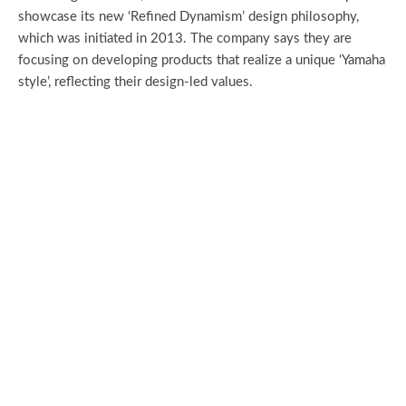
showcase its new ‘Refined Dynamism’ design philosophy,
which was initiated in 2013. The company says they are
focusing on developing products that realize a unique ‘Yamaha
style’, reflecting their design-led values.