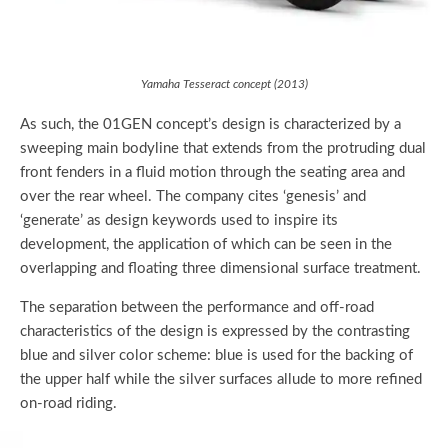
Yamaha Tesseract concept (2013)
As such, the 01GEN concept’s design is characterized by a
sweeping main bodyline that extends from the protruding dual
front fenders in a fluid motion through the seating area and
over the rear wheel. The company cites ‘genesis’ and
‘generate’ as design keywords used to inspire its
development, the application of which can be seen in the
overlapping and floating three dimensional surface treatment.
The separation between the performance and off-road
characteristics of the design is expressed by the contrasting
blue and silver color scheme: blue is used for the backing of
the upper half while the silver surfaces allude to more refined
on-road riding.