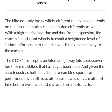
Trends
The bike not only looks wildly different to anything currently
on the market, it’s also claimed to ride differently as well.
With a high seating position and dual front suspension, the
concept’s dual front wheels transmit a heightened level of
surface information to the rider, which they then convey to
the machine.
The 01GEN concept is an interesting foray into a crossover
look for motorbikes that hasn’t yet been seen. And given the
auto industry’s hell-bent desire to combine sports car
performance with off-road attributes, it was only a matter of
time before we saw this showcased on a motorcycle.
.