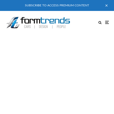
SUBSCRIBE TO ACCESS PREMIUM CONTENT