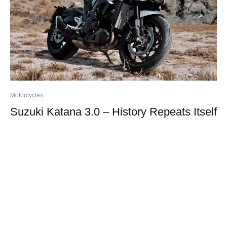
Motorcycles
Suzuki Katana 3.0 – History Repeats Itself