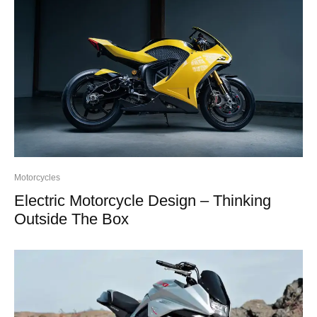
Motorcycles
Electric Motorcycle Design – Thinking
Outside The Box