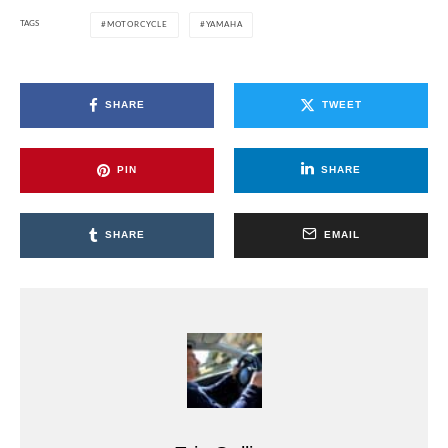
TAGS
MOTORCYCLE
YAMAHA
SHARE
TWEET
PIN
SHARE
SHARE
EMAIL