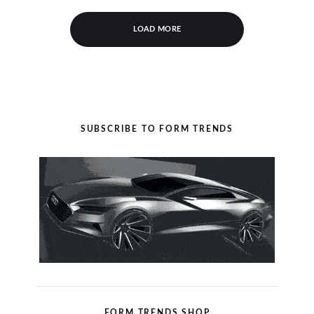
LOAD MORE
SUBSCRIBE TO FORM TRENDS
FORM TRENDS SHOP