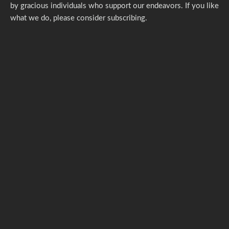
by gracious individuals who support our endeavors. If you like
what we do,
please consider subscribing.