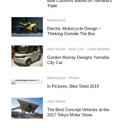
Built Customs Based on Yamaha’s
Triple
Motorcycles
Electric Motorcycle Design –
Thinking Outside The Box
Auto Shows
New Cars
Urban Mobility
Gordon Murray Designs Yamaha
City Car
Motorcycles
Photos
In Pictures: Bike Shed 2019
Auto Shows
The Best Concept Vehicles at the
2017 Tokyo Motor Show