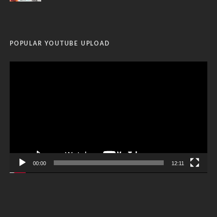
POPULAR YOUTUBE UPLOAD
Video
Player
00:00
12:11