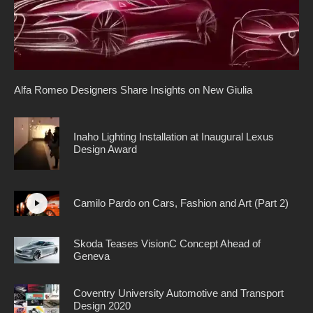
Alfa Romeo Designers Share Insights on New Giulia
Inaho Lighting Installation at Inaugural Lexus
Design Award
Camilo Pardo on Cars, Fashion and Art (Part 2)
Skoda Teases VisionC Concept Ahead of
Geneva
Coventry University Automotive and Transport
Design 2020