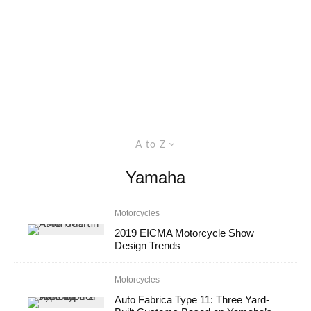
A to Z
Yamaha
Motorcycles
2019 EICMA Motorcycle Show
Design Trends
Motorcycles
Auto Fabrica Type 11: Three Yard-