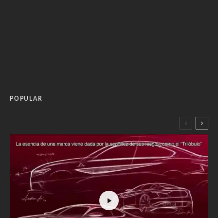
POPULAR