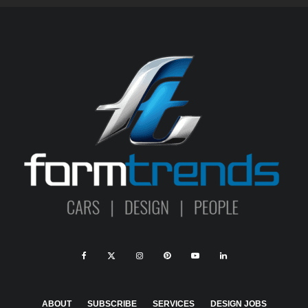
ABOUT
SUBSCRIBE
SERVICES
DESIGN JOBS