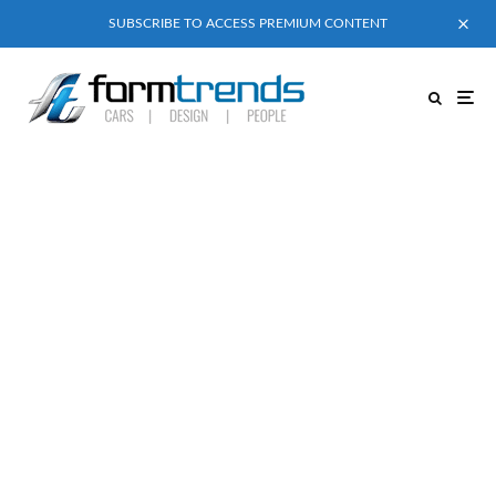
SUBSCRIBE TO ACCESS PREMIUM CONTENT