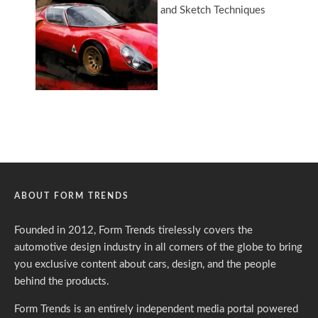
ABOUT FORM TRENDS
Founded in 2012, Form Trends tirelessly covers the
automotive design industry in all corners of the globe to bring
you exclusive content about cars, design, and the people
behind the products.
Form Trends is an entirely independent media portal powered