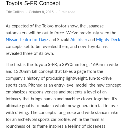
Toyota S-FR Concept
Eric Gallina
·
October 8, 2015
·
1 min read
As expected of the Tokyo motor show, the Japanese
automakers will be out in force. We’ve previously seen the
Nissan Teatro for Dayz
and Suzuki
Air Triser
and
Mighty Deck
concepts set to be revealed there, and now Toyota has
revealed three of its own.
The first is the Toyota S-FR, a 3990mm long, 1695mm wide
and 1320mm tall concept that takes a page from the
company’s history of producing lightweight, fun-to-drive
sports cars. Pitched as an entry-level model, the new concept
emphasizes responsiveness and presents a level of an
intimacy that brings human and machine closer together. It’s
ultimate goal is to make a whole new generation fall in love
with driving. The concept’s long nose and wide stance make
for an archetypal sports car profile, while the familiar
roundness of its frame inspires a feeling of closeness.