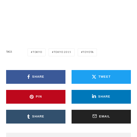
TAGS
TOKYO
TOKYO 2015
TOYOTA
SHARE
TWEET
PIN
SHARE
SHARE
EMAIL