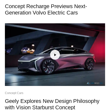
Concept Recharge Previews Next-
Generation Volvo Electric Cars
Concept Cars
Geely Explores New Design Philosophy
with Vision Starburst Concept