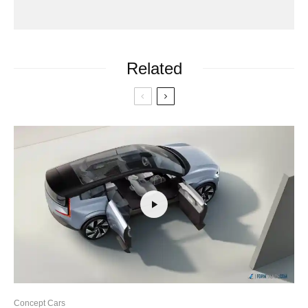
Related
Concept Cars