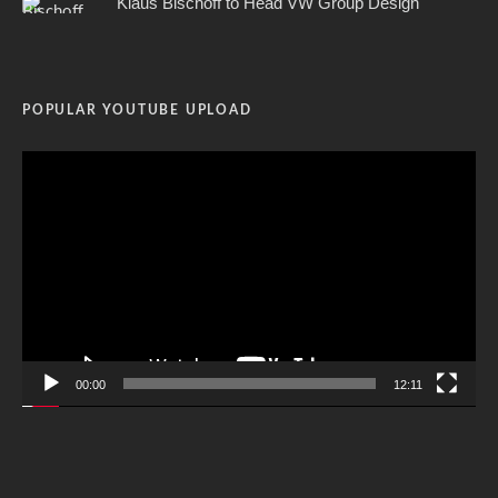
Klaus Bischoff to Head VW Group Design
POPULAR YOUTUBE UPLOAD
Video
Player
00:00
12:11