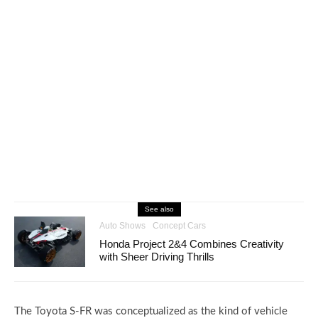
See also
Auto Shows
Concept Cars
Honda Project 2&4 Combines Creativity
with Sheer Driving Thrills
The Toyota S-FR was conceptualized as the kind of vehicle