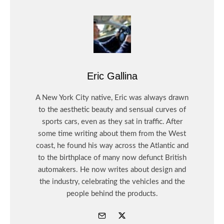
Eric Gallina
A New York City native, Eric was always drawn
to the aesthetic beauty and sensual curves of
sports cars, even as they sat in traffic. After
some time writing about them from the West
coast, he found his way across the Atlantic and
to the birthplace of many now defunct British
automakers. He now writes about design and
the industry, celebrating the vehicles and the
people behind the products.