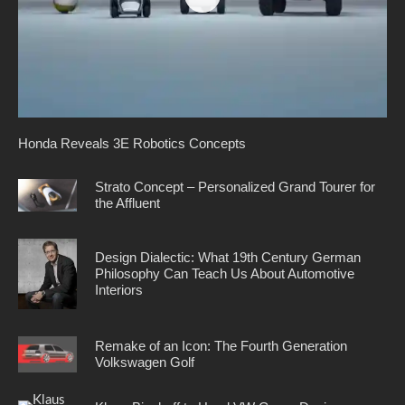
Honda Reveals 3E Robotics Concepts
Strato Concept – Personalized Grand Tourer for
the Affluent
Design Dialectic: What 19th Century German
Philosophy Can Teach Us About Automotive
Interiors
Remake of an Icon: The Fourth Generation
Volkswagen Golf