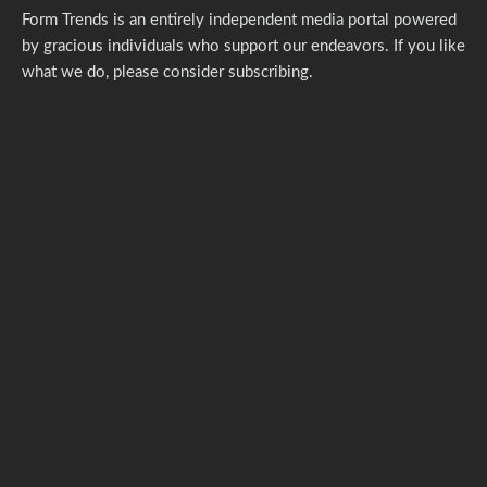
Form Trends is an entirely independent media portal powered
by gracious individuals who support our endeavors. If you like
what we do,
please consider subscribing.