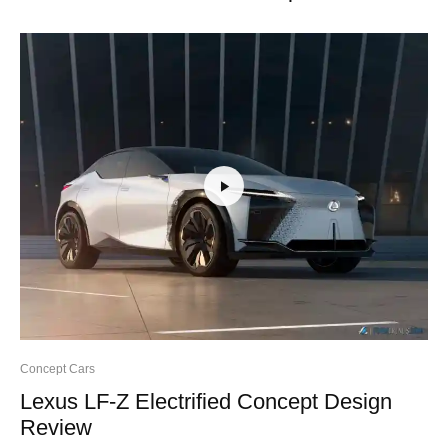
Concept Cars
Lexus LF-Z Electrified Concept Design
Review