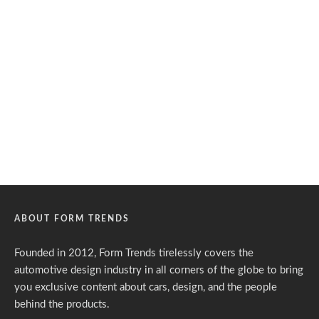
ABOUT FORM TRENDS
Founded in 2012, Form Trends tirelessly covers the
automotive design industry in all corners of the globe to bring
you exclusive content about cars, design, and the people
behind the products.