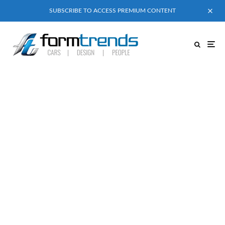
SUBSCRIBE TO ACCESS PREMIUM CONTENT