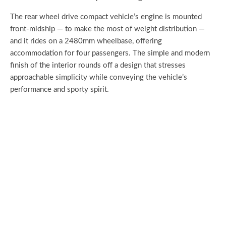
The rear wheel drive compact vehicle’s engine is mounted
front-midship — to make the most of weight distribution —
and it rides on a 2480mm wheelbase, offering
accommodation for four passengers. The simple and modern
finish of the interior rounds off a design that stresses
approachable simplicity while conveying the vehicle’s
performance and sporty spirit.