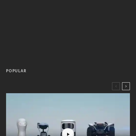
POPULAR