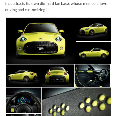
that attracts its own die-hard fan base, whose members love
driving and customizing it.