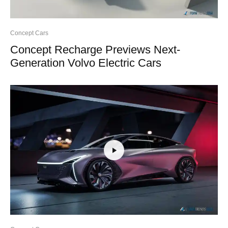
Concept Cars
Concept Recharge Previews Next-
Generation Volvo Electric Cars