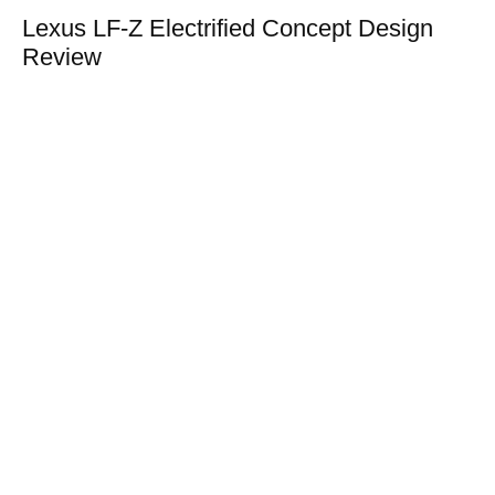
Lexus LF-Z Electrified Concept Design
Review