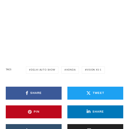
TAGS
DELHI AUTO SHOW
HONDA
VISION XS-1
SHARE
TWEET
PIN
SHARE