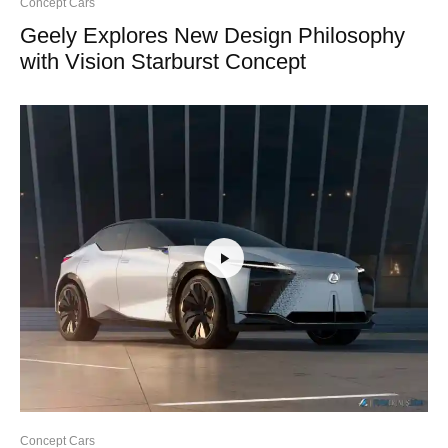
Concept Cars
Geely Explores New Design Philosophy
with Vision Starburst Concept
Concept Cars