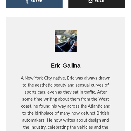
SHARE
EMAIL
Eric Gallina
A New York City native, Eric was always drawn
to the aesthetic beauty and sensual curves of
sports cars, even as they sat in traffic. After
some time writing about them from the West
coast, he found his way across the Atlantic and
to the birthplace of many now defunct British
automakers. He now writes about design and
the industry, celebrating the vehicles and the