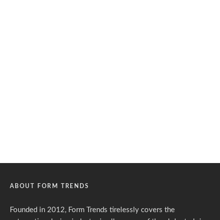
ABOUT FORM TRENDS
Founded in 2012, Form Trends tirelessly covers the