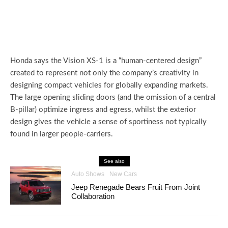
Honda says the Vision XS-1 is a “human-centered design”
created to represent not only the company’s creativity in
designing compact vehicles for globally expanding markets.
The large opening sliding doors (and the omission of a central
B-pillar) optimize ingress and egress, whilst the exterior
design gives the vehicle a sense of sportiness not typically
found in larger people-carriers.
See also
Auto Shows
New Cars
Jeep Renegade Bears Fruit From Joint
Collaboration