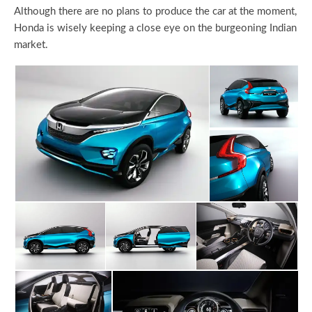
Although there are no plans to produce the car at the moment,
Honda is wisely keeping a close eye on the burgeoning Indian
market.