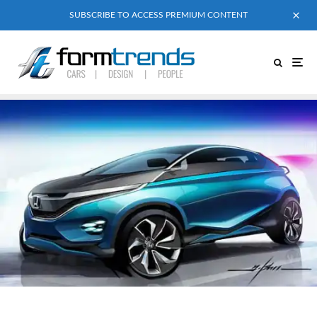
SUBSCRIBE TO ACCESS PREMIUM CONTENT