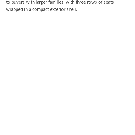
to buyers with larger families, with three rows of seats
wrapped in a compact exterior shell.