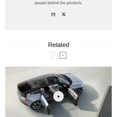
people behind the products.
Related