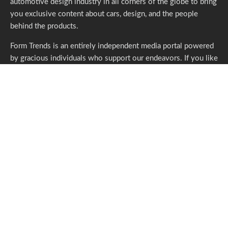
automotive design industry in all corners of the globe to bring
you exclusive content about cars, design, and the people
behind the products.
Form Trends is an entirely independent media portal powered
by gracious individuals who support our endeavors. If you like
what we do,
please consider subscribing.