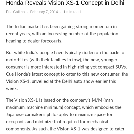
Honda Reveals Vision XS-1 Concept in Delhi
Eric Gallina
·
February 7, 2014
·
1 min read
The Indian market has been gaining strong momentum in
recent years, with an increasing number of the population
heading to dealer forecourts.
But while India’s people have typically ridden on the backs of
motorbikes (with their families in tow), the new, younger
consumer is more interested in high-riding yet compact SUVs.
Cue Honda’s latest concept to cater to this new consumer: the
Vision XS-1, unveiled at the Delhi auto show earlier this
week.
The Vision XS-1 is based on the company’s M/M (man
maximum, machine minimum) concept, which embodies the
Japanese carmaker’s philosophy to maximize space for
occupants and minimize that required for mechanical
components. As such, the Vision XS-1 was designed to cater