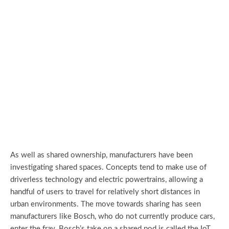
As well as shared ownership, manufacturers have been
investigating shared spaces. Concepts tend to make use of
driverless technology and electric powertrains, allowing a
handful of users to travel for relatively short distances in
urban environments. The move towards sharing has seen
manufacturers like Bosch, who do not currently produce cars,
enter the fray. Bosch’s take on a shared pod is called the IoT