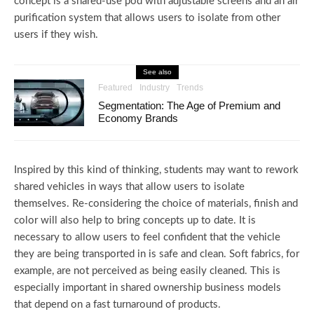
concept is a shared-use pod with adjustable screens and an air
purification system that allows users to isolate from other
users if they wish.
See also
Featured
Industry
Trends
Segmentation: The Age of Premium and
Economy Brands
Inspired by this kind of thinking, students may want to rework
shared vehicles in ways that allow users to isolate
themselves. Re-considering the choice of materials, finish and
color will also help to bring concepts up to date. It is
necessary to allow users to feel confident that the vehicle
they are being transported in is safe and clean. Soft fabrics, for
example, are not perceived as being easily cleaned. This is
especially important in shared ownership business models
that depend on a fast turnaround of products.