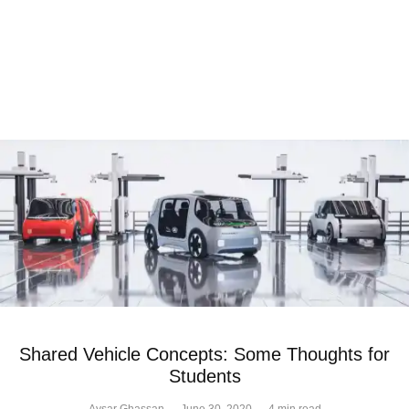
Shared Vehicle Concepts: Some Thoughts for
Students
Aysar Ghassan
·
June 30, 2020
·
4 min read