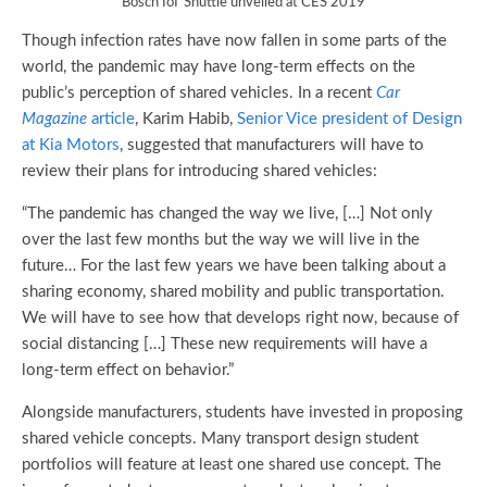
Bosch IoT Shuttle unveiled at CES 2019
Though infection rates have now fallen in some parts of the
world, the pandemic may have long-term effects on the
public’s perception of shared vehicles. In a recent
Car
Magazine
article
, Karim Habib,
Senior Vice president of Design
at Kia Motors
, suggested that manufacturers will have to
review their plans for introducing shared vehicles:
“The pandemic has changed the way we live, […] Not only
over the last few months but the way we will live in the
future… For the last few years we have been talking about a
sharing economy, shared mobility and public transportation.
We will have to see how that develops right now, because of
social distancing […] These new requirements will have a
long-term effect on behavior.”
Alongside manufacturers, students have invested in proposing
shared vehicle concepts. Many transport design student
portfolios will feature at least one shared use concept. The