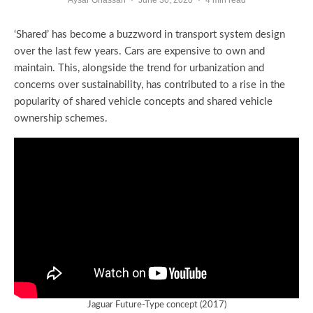
‘Shared’ has become a buzzword in transport system design
over the last few years. Cars are expensive to own and
maintain. This, alongside the trend for urbanization and
concerns over sustainability, has contributed to a rise in the
popularity of shared vehicle concepts and shared vehicle
ownership schemes.
Jaguar Future-Type concept (2017)