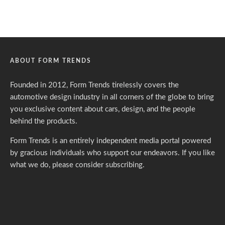
ABOUT FORM TRENDS
Founded in 2012, Form Trends tirelessly covers the
automotive design industry in all corners of the globe to bring
you exclusive content about cars, design, and the people
behind the products.
Form Trends is an entirely independent media portal powered
by gracious individuals who support our endeavors. If you like
what we do,
please consider subscribing.