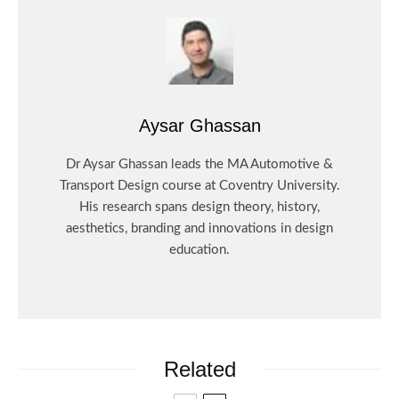
Aysar Ghassan
Dr Aysar Ghassan leads the MA Automotive &
Transport Design course at Coventry University.
His research spans design theory, history,
aesthetics, branding and innovations in design
education.
Related