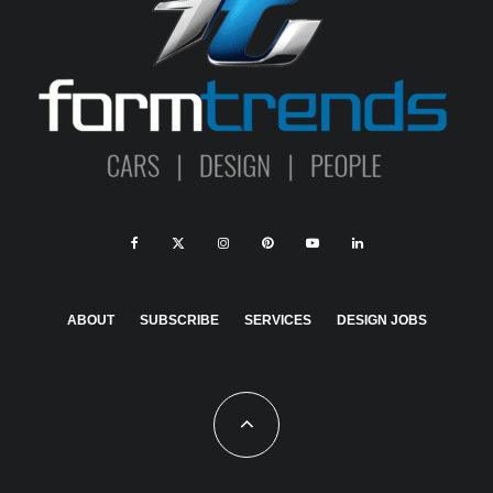
ABOUT
SUBSCRIBE
SERVICES
DESIGN JOBS