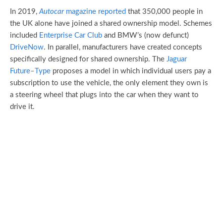
In 2019,
Autocar
magazine reported
that 350,000 people in
the UK alone have joined a shared ownership model. Schemes
included
Enterprise Car Club
and BMW’s (now defunct)
DriveNow
. In parallel, manufacturers have created concepts
specifically designed for shared ownership. The
Jaguar
Future
–
Type
proposes a model in which individual users pay a
subscription to use the vehicle, the only element they own is
a steering wheel that plugs into the car when they want to
drive it.