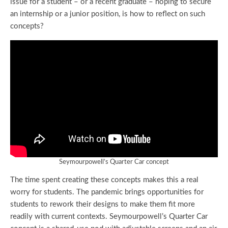
issue for a student – or a recent graduate – hoping to secure
an internship or a junior position, is how to reflect on such
concepts?
Seymourpowell’s Quarter Car concept
The time spent creating these concepts makes this a real
worry for students. The pandemic brings opportunities for
students to rework their designs to make them fit more
readily with current contexts. Seymourpowell’s Quarter Car