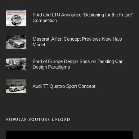
Ford and LTU Announce ‘Designing for the Future’
Competition
Maserati Alfieri Concept Previews New Halo
Model
Ford of Europe Design Boss on Tackling Car
Design Paradigms
Audi TT Quattro Sport Concept
POPULAR YOUTUBE UPLOAD
Video