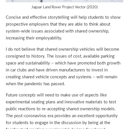
Jaguar Land Rover Project Vector (2020)
Concise and effective storytelling will help students to show
prospective employers that they are able to think about
system-wide issues associated with shared ownership,
increasing their employability.
I do not believe that shared ownership vehicles will become
consigned to history. The issues of cost, available parking
space and sustainability – which have promoted both growth
in car clubs and have driven manufacturers to invest in
creating shared vehicle concepts and systems – will remain
when the pandemic has passed.
Future concepts will need to make use of aspects like
experimental seating plans and innovative materials to test
public reactions to re-accepting shared ownership models.
The post-coronavirus era provides an excellent opportunity
for students to engage in the discussion by being at the