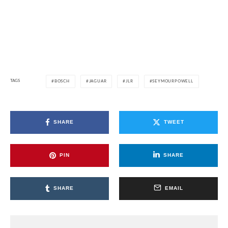
TAGS
BOSCH
JAGUAR
JLR
SEYMOURPOWELL
SHARE
TWEET
PIN
SHARE
SHARE
EMAIL