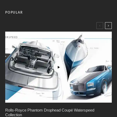
POPULAR
Rolls-Royce Phantom Drophead Coupé Waterspeed
Collection