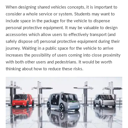
When designing shared vehicles concepts, it is important to
consider a whole service or system. Students may want to
include space in the package for the vehicle to dispense
personal protective equipment. It may be valuable to design
accessories which allow users to effectively transport (and
safely dispose of) personal protective equipment during their
journey. Waiting in a public space for the vehicle to arrive
increases the possibility of users coming into close proximity
with both other users and pedestrians. It would be worth
thinking about how to reduce these risks.