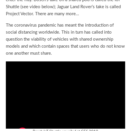
Shuttle (see video below); Jaguar Land Rover’s take is called
Project Vector. There are many more…
The coronavirus pandemic has meant the introduction of
social distancing worldwide. This in turn has called into
question the viability of vehicles with shared ownership
models and which contain spaces that users who do not know
one another must share.