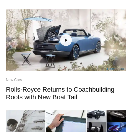
New Cars
Rolls-Royce Returns to Coachbuilding
Roots with New Boat Tail