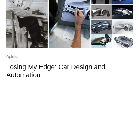
Opinion
Losing My Edge: Car Design and
Automation