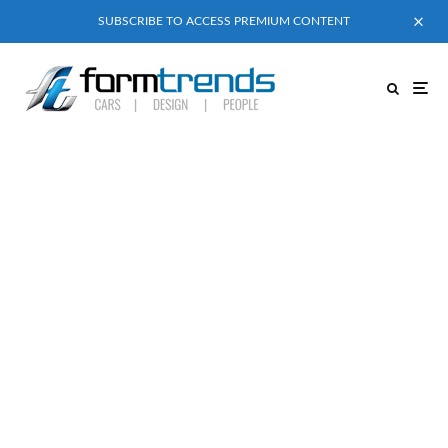
SUBSCRIBE TO ACCESS PREMIUM CONTENT