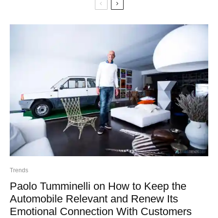
Trends
Paolo Tumminelli on How to Keep the
Automobile Relevant and Renew Its
Emotional Connection With Customers