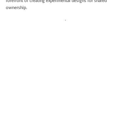
forefront of creating experimental designs for shared
ownership.
.