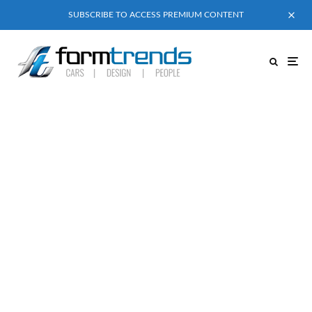
SUBSCRIBE TO ACCESS PREMIUM CONTENT