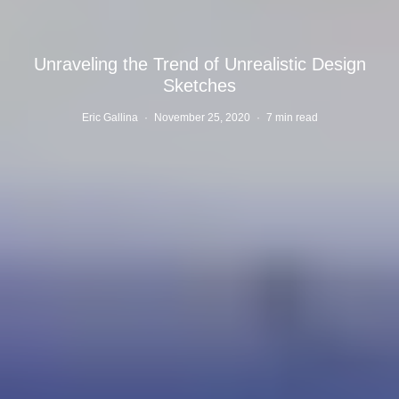
Unraveling the Trend of Unrealistic Design
Sketches
Eric Gallina
·
November 25, 2020
·
7 min read