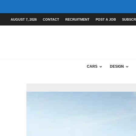
AUGUST 7, 2026
CONTACT
RECRUITMENT
POST A JOB
SUBSCR
CARS
DESIGN