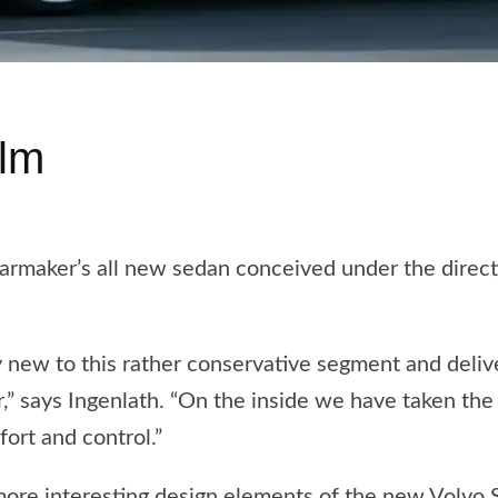
ilm
armaker’s all new sedan conceived under the direct
y new to this rather conservative segment and deliv
,” says Ingenlath. “On the inside we have taken the S
ort and control.”
ore interesting design elements of the new Volvo 