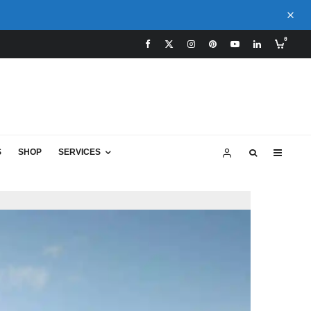
0
S
SHOP
SERVICES