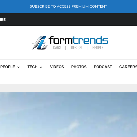
SUBSCRIBE TO ACCESS PREMIUM CONTENT
IBE
PEOPLE
TECH
VIDEOS
PHOTOS
PODCAST
CAREER