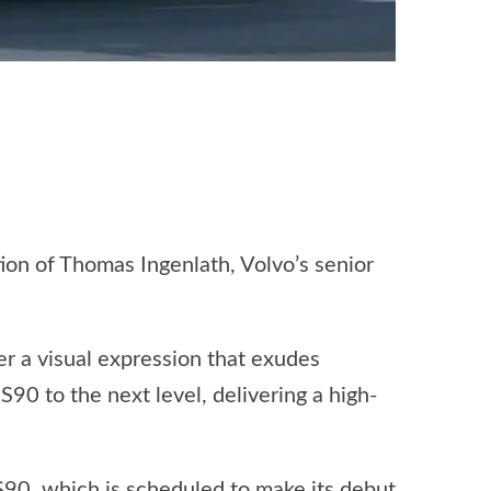
ion of Thomas Ingenlath, Volvo’s senior
er a visual expression that exudes
90 to the next level, delivering a high-
S90, which is scheduled to make its debut