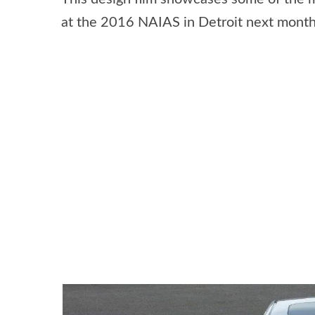
at the 2016 NAIAS in Detroit next month