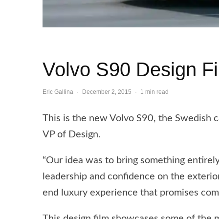
Volvo S90 Design F
Eric Gallina
·
December 2, 2015
·
1 min read
This is the new Volvo S90, the Swedish c
VP of Design.
“Our idea was to bring something entirel
leadership and confidence on the exterior
end luxury experience that promises comf
This design film showcases some of the m