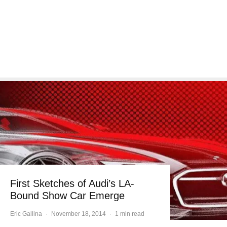
First Sketches of Audi’s LA-
Bound Show Car Emerge
Eric Gallina
·
November 18, 2014
·
1 min read