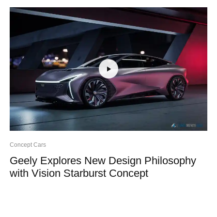
Concept Cars
Geely Explores New Design Philosophy
with Vision Starburst Concept