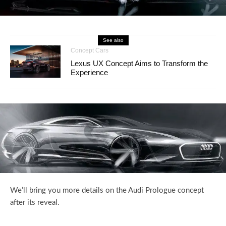
See also
Concept Cars
Lexus UX Concept Aims to Transform the
Experience
We’ll bring you more details on the Audi Prologue concept
after its reveal.