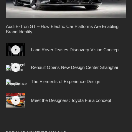
Audi E-Tron GT – How Electric Car Platforms Are Enabling
Brand Identity
Land Rover Teases Discovery Vision Concept
Renault Opens New Design Center Shanghai
The Elements of Experience Design
Meet the Designers: Toyota Furia concept