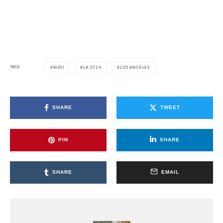
TAGS
AUDI
LA 2014
LOS ANGELES
SHARE
TWEET
PIN
SHARE
SHARE
EMAIL