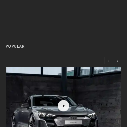
POPULAR