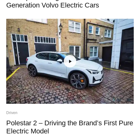
Generation Volvo Electric Cars
Driven
Polestar 2 – Driving the Brand’s First Pure
Electric Model