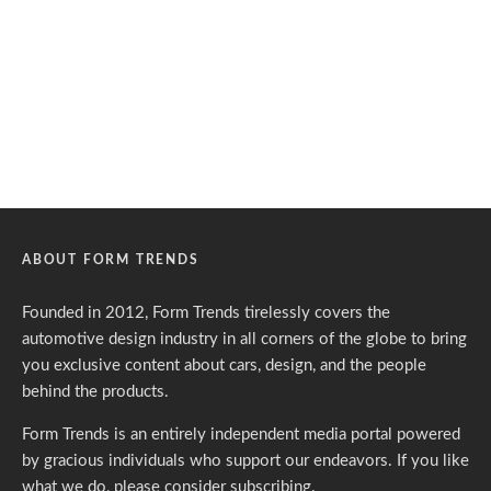
ABOUT FORM TRENDS
Founded in 2012, Form Trends tirelessly covers the
automotive design industry in all corners of the globe to bring
you exclusive content about cars, design, and the people
behind the products.
Form Trends is an entirely independent media portal powered
by gracious individuals who support our endeavors. If you like
what we do,
please consider subscribing.