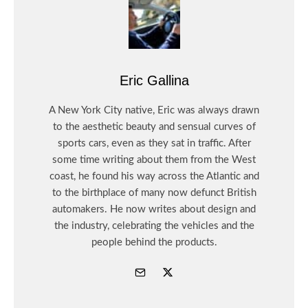
Eric Gallina
A New York City native, Eric was always drawn
to the aesthetic beauty and sensual curves of
sports cars, even as they sat in traffic. After
some time writing about them from the West
coast, he found his way across the Atlantic and
to the birthplace of many now defunct British
automakers. He now writes about design and
the industry, celebrating the vehicles and the
people behind the products.