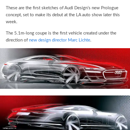
These are the first sketches of Audi Design’s new Prologue
concept, set to make its debut at the LA auto show later this
week.
The 5.1m-long coupe is the first vehicle created under the
direction of
new design director Marc Lichte
.