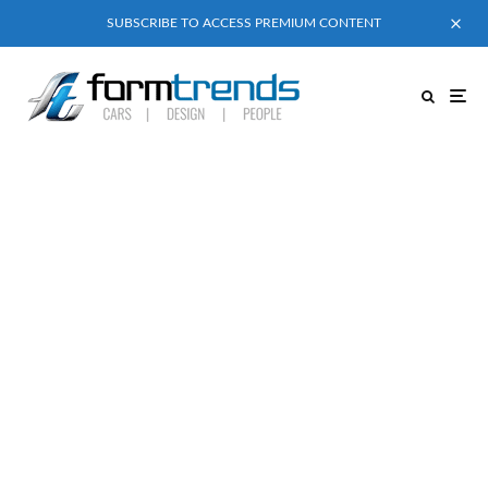
SUBSCRIBE TO ACCESS PREMIUM CONTENT