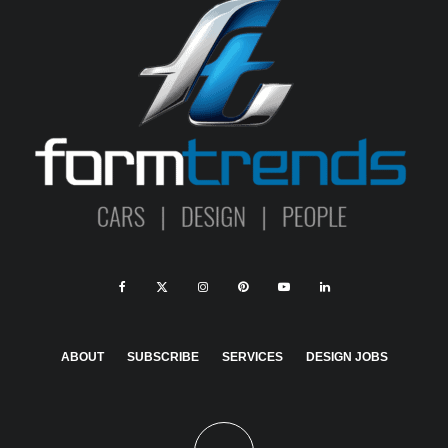
ABOUT
SUBSCRIBE
SERVICES
DESIGN JOBS