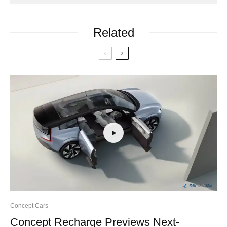
Related
Concept Cars
Concept Recharge Previews Next-